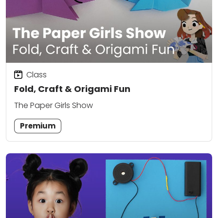
Class
Fold, Craft & Origami Fun
The Paper Girls Show
Premium