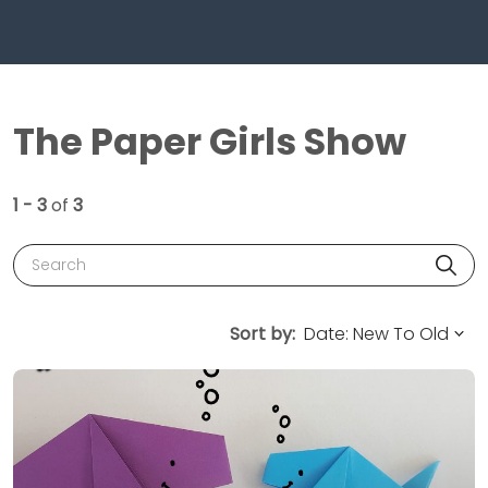
The Paper Girls Show
1 - 3
of
3
Search
Sort by: