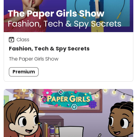
Class
Fashion, Tech & Spy Secrets
The Paper Girls Show
Premium