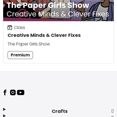
Class
Creative Minds & Clever Fixes
The Paper Girls Show
Premium
Footer
Crafts