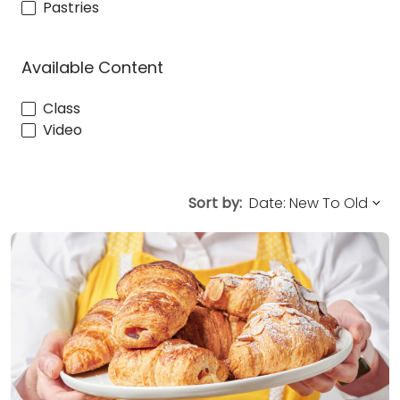
Pastries
Available Content
Class
Video
Sort by: