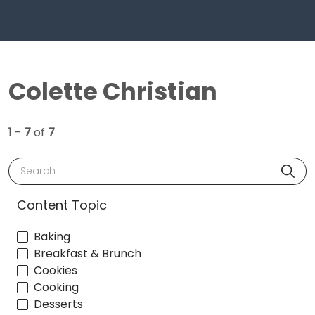
Colette Christian
1 - 7
of
7
Search
Content Topic
Baking
Breakfast & Brunch
Cookies
Cooking
Desserts