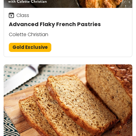
Class
Advanced Flaky French Pastries
Colette Christian
Gold Exclusive