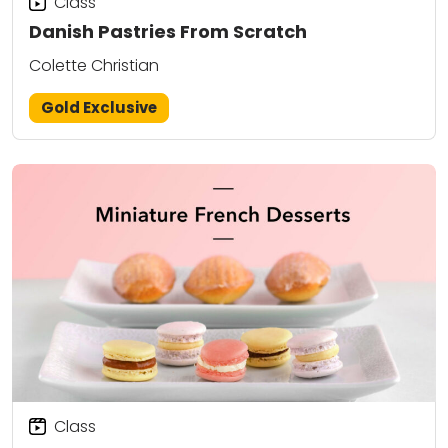
Class
Danish Pastries From Scratch
Colette Christian
Gold Exclusive
Class