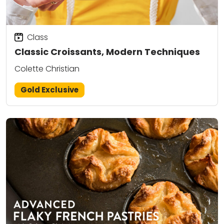
Class
Classic Croissants, Modern Techniques
Colette Christian
Gold Exclusive