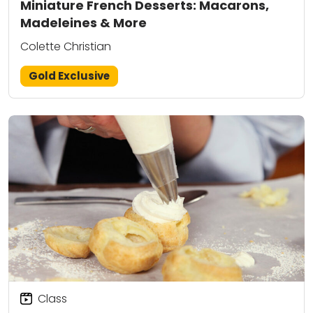
Miniature French Desserts: Macarons,
Madeleines & More
Colette Christian
Gold Exclusive
Class