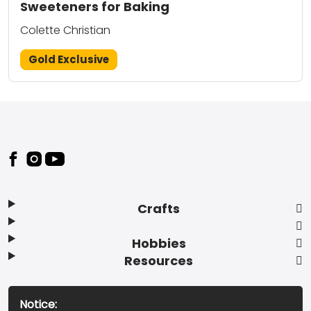
Sweeteners for Baking
Colette Christian
Gold Exclusive
Footer
Crafts
Hobbies
Resources
Notice: