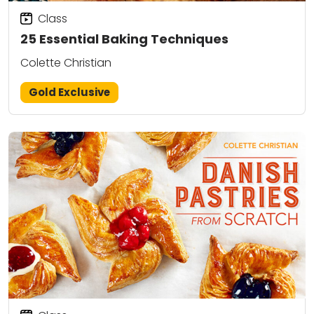
Class
25 Essential Baking Techniques
Colette Christian
Gold Exclusive