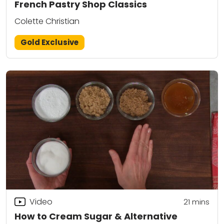
French Pastry Shop Classics
Colette Christian
Gold Exclusive
Video
21
mins
How to Cream Sugar & Alternative