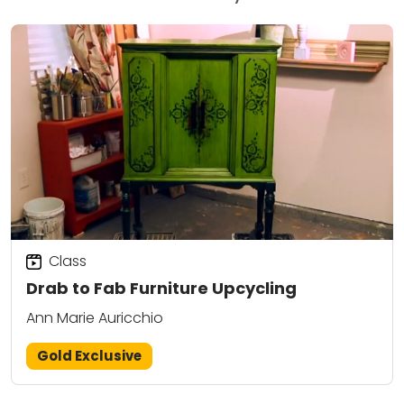
Class
Drab to Fab Furniture Upcycling
Ann Marie Auricchio
Gold Exclusive