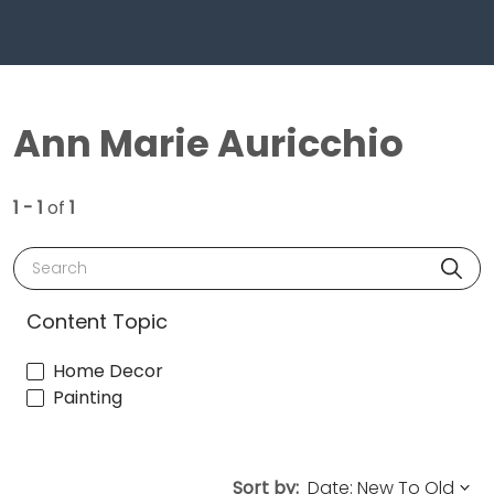
Ann Marie Auricchio
1 - 1
of
1
Search
Content Topic
Home Decor
Painting
Sort by: