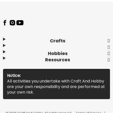
Footer
Crafts
Hobbies
Resources
Notice:
All activities you undertake with Craft And Hobby
are your own responsibility and are performed at
your own risk.