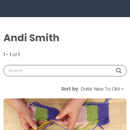
Andi Smith
1 - 1
of
1
Search
Sort by: