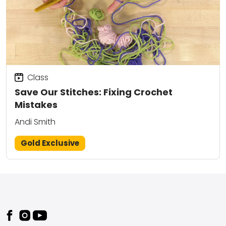
Class
Save Our Stitches: Fixing Crochet
Mistakes
Andi Smith
Gold Exclusive
Footer