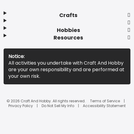
Crafts
Hobbies
Resources
Notice:
All activities you undertake with Craft And Hobby
are your own responsibility and are performed at
your own risk.
© 2026 Craft And Hobby. All rights reserved.
Terms of Service
Privacy Policy
Do Not Sell My Info
Accessibility Statement