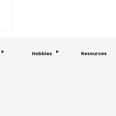
Hobbies
Resources