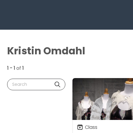
Kristin Omdahl
1 - 1
of
1
Search
Class