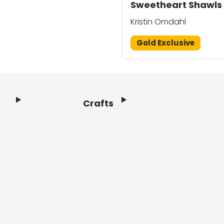
Sweetheart Shawls
Kristin Omdahl
Gold Exclusive
Crafts
Footer