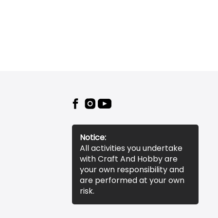
Notice:
All activities you undertake
with Craft And Hobby are
your own responsibility and
are performed at your own
risk.