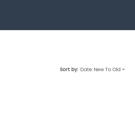
Sort by: