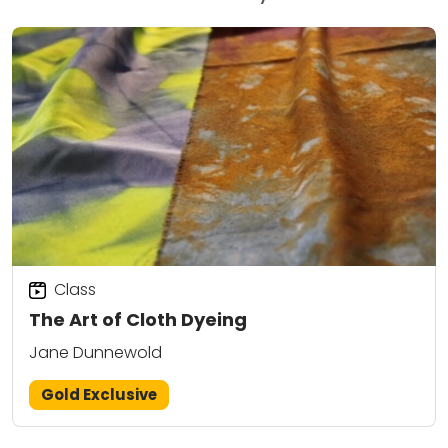
Class
The Art of Cloth Dyeing
Jane Dunnewold
Gold Exclusive