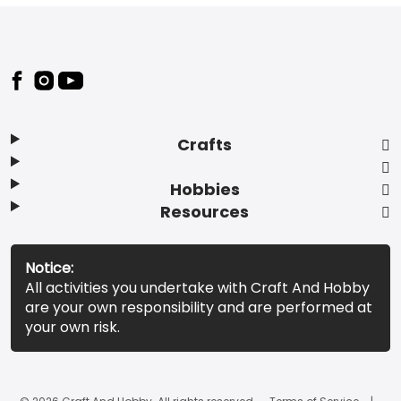
Footer
Crafts
Hobbies
Resources
Notice:
All activities you undertake with Craft And Hobby
are your own responsibility and are performed at
your own risk.