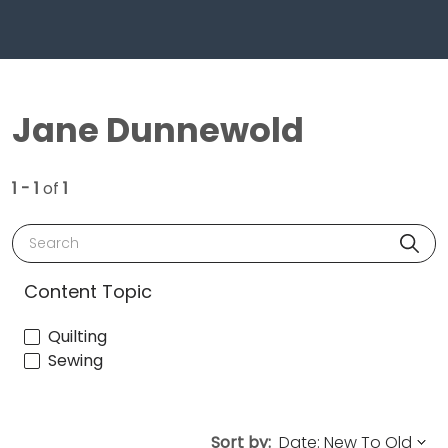
Jane Dunnewold
1 - 1
of
1
Search
Content Topic
Quilting
Sewing
Sort by: