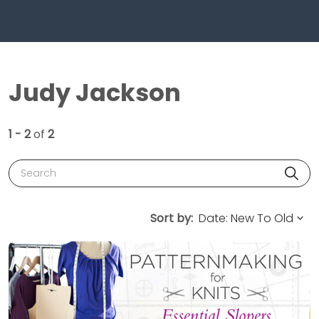
Judy Jackson
1 - 2
of
2
Search
Sort by: