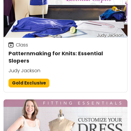
Class
Patternmaking for Knits: Essential
Slopers
Judy Jackson
Gold Exclusive