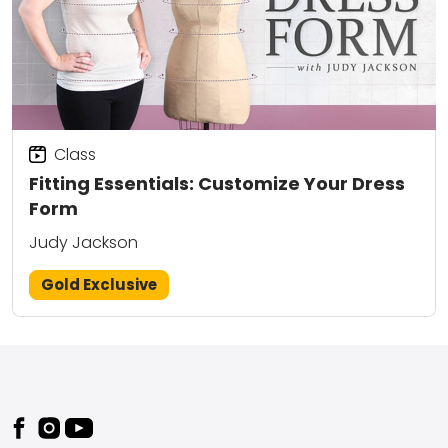
Class
Fitting Essentials: Customize Your Dress
Form
Judy Jackson
Gold Exclusive
Footer