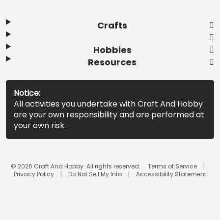
Crafts
Hobbies
Resources
Notice:
All activities you undertake with Craft And Hobby
are your own responsibility and are performed at
your own risk.
© 2026 Craft And Hobby. All rights reserved.
Terms of Service
Privacy Policy
Do Not Sell My Info
Accessibility Statement