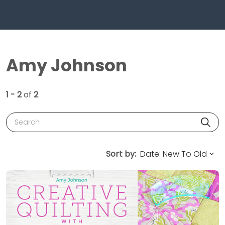
Amy Johnson
1 - 2
of
2
Search
Sort by: