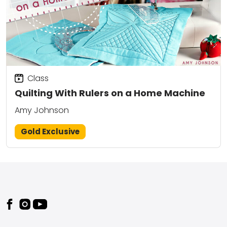
Class
Quilting With Rulers on a Home Machine
Amy Johnson
Gold Exclusive
Footer