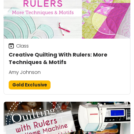
Class
Creative Quilting With Rulers: More
Techniques & Motifs
Amy Johnson
Gold Exclusive