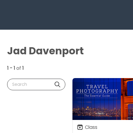
Jad Davenport
1 - 1
of
1
Search
Class