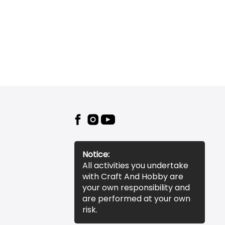
Notice:
All activities you undertake
with Craft And Hobby are
your own responsibility and
are performed at your own
risk.