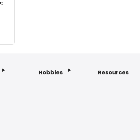
:
Hobbies
Resources