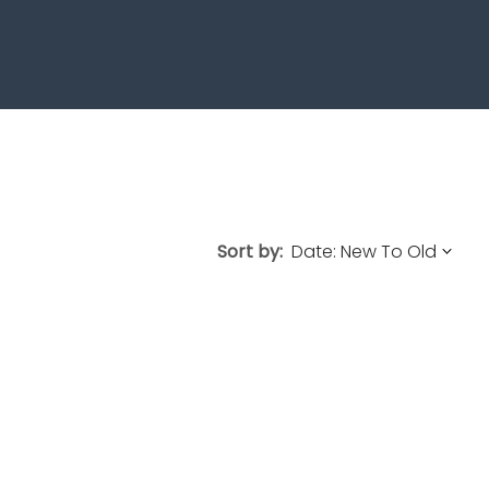
Sort by: