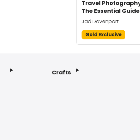
Travel Photography
The Essential Guide
Jad Davenport
Gold Exclusive
Crafts
Footer