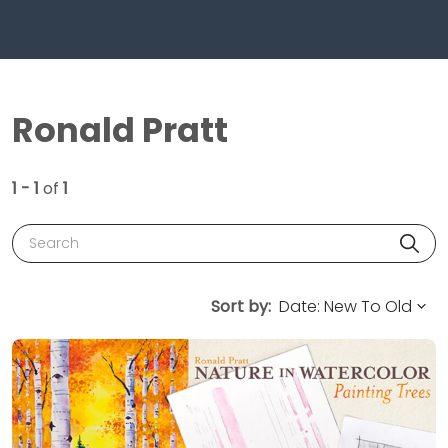
Ronald Pratt
1 - 1
of
1
Search
Sort by: