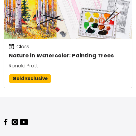
Class
Nature in Watercolor: Painting Trees
Ronald Pratt
Gold Exclusive
Footer