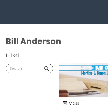
Bill Anderson
1 - 1
of
1
Search
Class