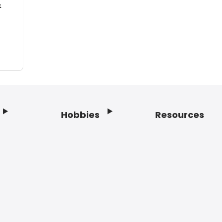
&
Hobbies
Resources