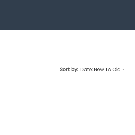
Sort by: