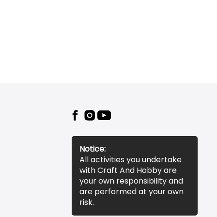
Notice:
All activities you undertake
with Craft And Hobby are
your own responsibility and
are performed at your own
risk.