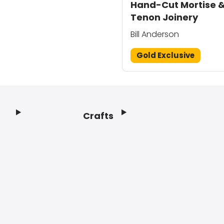
Hand-Cut Mortise 
Tenon Joinery
Bill Anderson
Gold Exclusive
Crafts
Footer