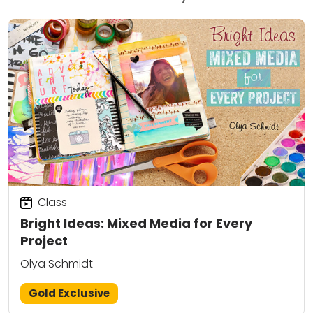
Class
Bright Ideas: Mixed Media for Every
Project
Olya Schmidt
Gold Exclusive