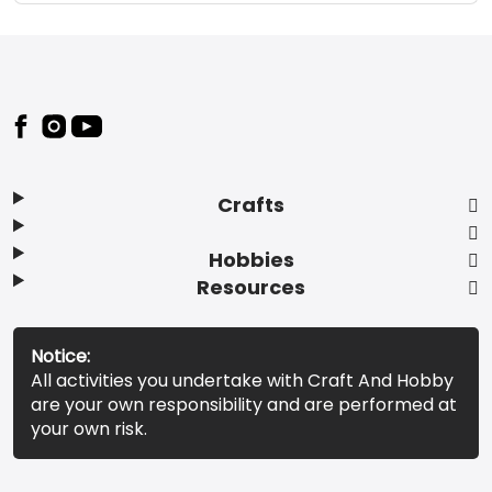
Footer
Crafts
Hobbies
Resources
Notice:
All activities you undertake with Craft And Hobby
are your own responsibility and are performed at
your own risk.