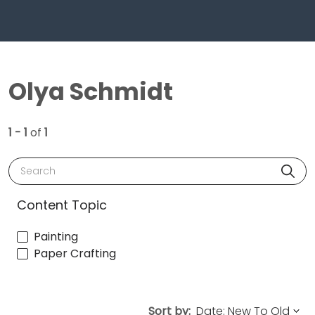
Olya Schmidt
1 - 1
of
1
Search
Content Topic
Painting
Paper Crafting
Sort by: