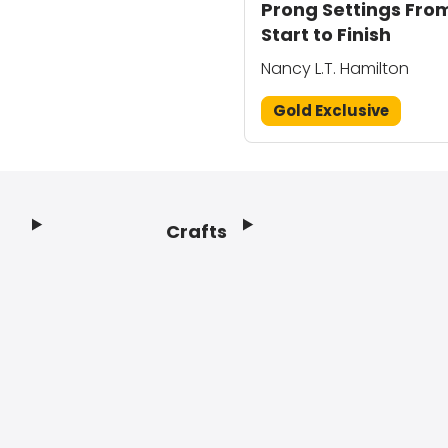
Prong Settings Fro
Start to Finish
Nancy L.T. Hamilton
Gold Exclusive
Crafts
Footer