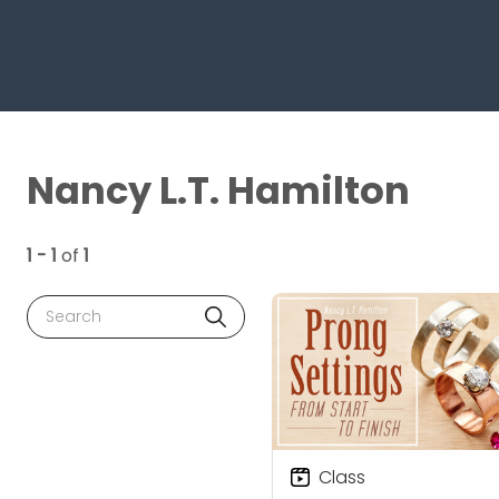
Nancy L.T. Hamilton
1 - 1
of
1
Search
Class