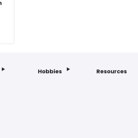
m
Hobbies
Resources