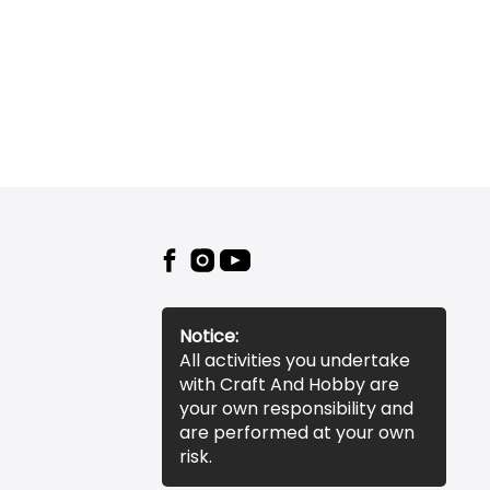
Notice:
All activities you undertake
with Craft And Hobby are
your own responsibility and
are performed at your own
risk.