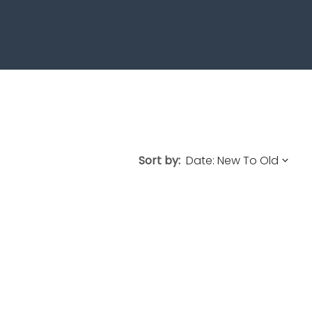
Sort by: