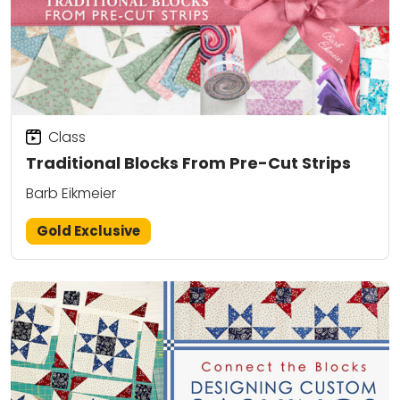
Class
Traditional Blocks From Pre-Cut Strips
Barb Eikmeier
Gold Exclusive