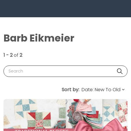
Barb Eikmeier
1 - 2
of
2
Search
Sort by: