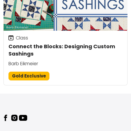
Class
Connect the Blocks: Designing Custom
Sashings
Barb Eikmeier
Gold Exclusive
Footer