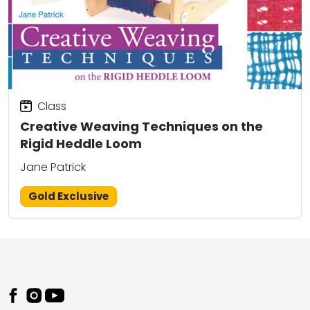
Class
Creative Weaving Techniques on the
Rigid Heddle Loom
Jane Patrick
Gold Exclusive
Footer