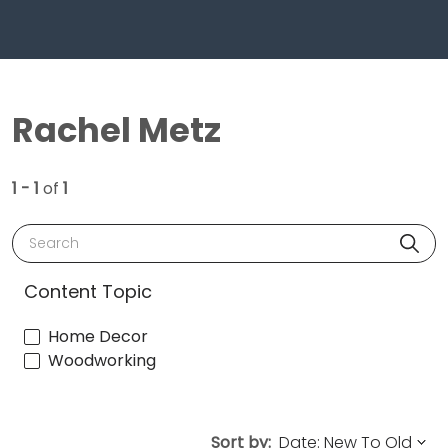
Rachel Metz
1 - 1
of
1
Search
Content Topic
Home Decor
Woodworking
Sort by: