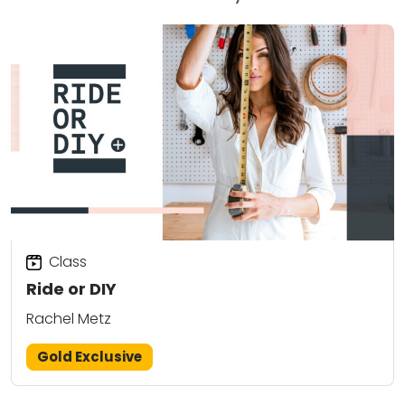
Class
Ride or DIY
Rachel Metz
Gold Exclusive