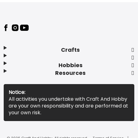
Footer
Crafts
Hobbies
Resources
Notice:
All activities you undertake with Craft And Hobby
are your own responsibility and are performed at
your own risk.