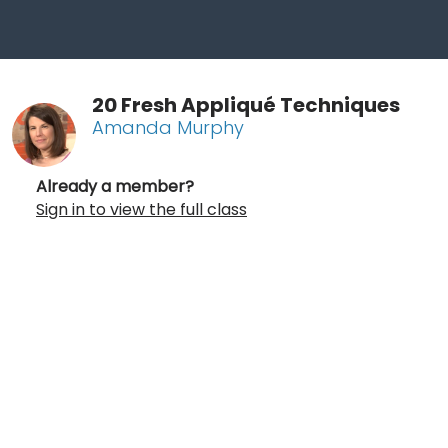
20 Fresh Appliqué Techniques
Amanda Murphy
Already a member?
Sign in to view the full class