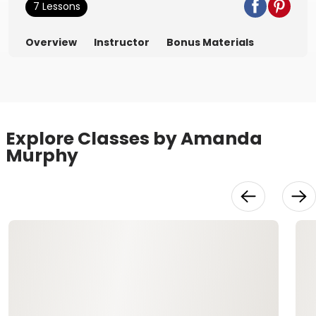
7 Lessons
Overview
Instructor
Bonus Materials
Explore Classes by Amanda
Murphy