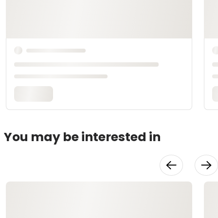
You may be interested in