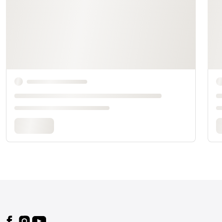
Footer