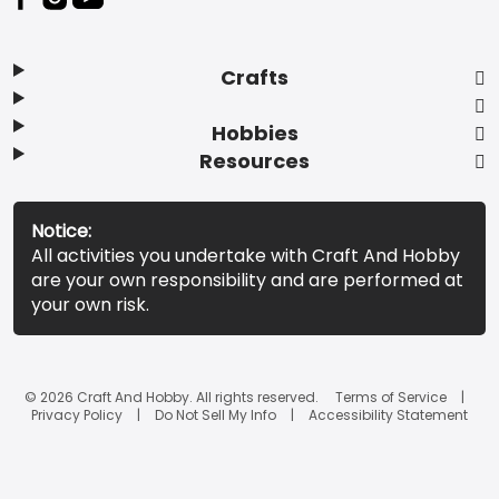
Crafts
Hobbies
Resources
Notice:
All activities you undertake with Craft And Hobby
are your own responsibility and are performed at
your own risk.
© 2026 Craft And Hobby. All rights reserved.
Terms of Service
Privacy Policy
Do Not Sell My Info
Accessibility Statement