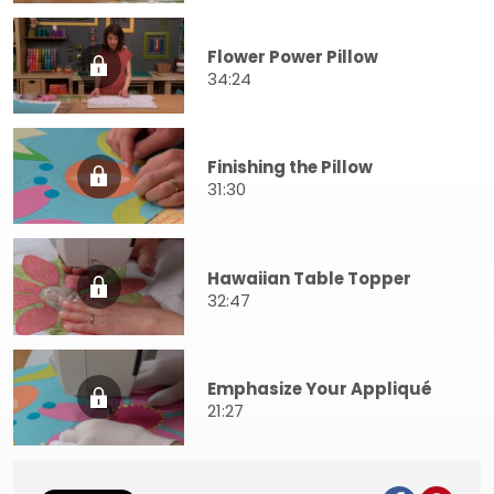
Flower Power Pillow
34:24
Finishing the Pillow
31:30
Hawaiian Table Topper
32:47
Emphasize Your Appliqué
21:27