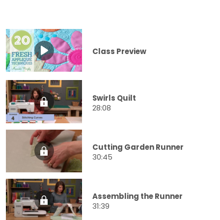
Class Preview
Swirls Quilt
28:08
Cutting Garden Runner
30:45
Assembling the Runner
31:39