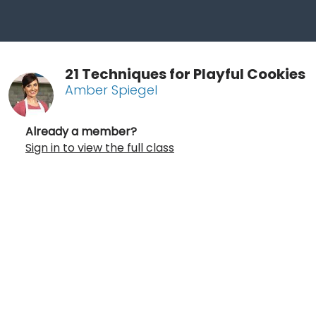
21 Techniques for Playful Cookies
Amber Spiegel
Already a member?
Sign in to view the full class