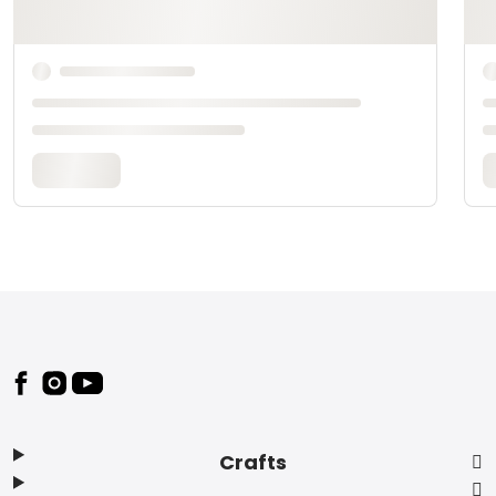
Footer
Crafts