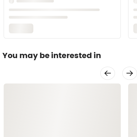
You may be interested in