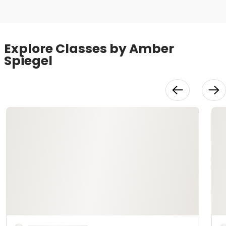
Explore Classes by Amber
Spiegel