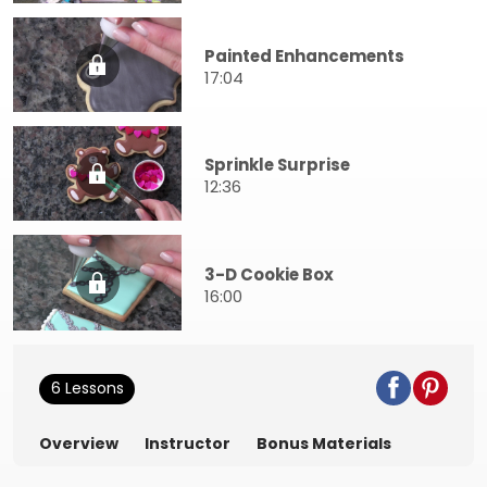
Painted Enhancements
17:04
Sprinkle Surprise
12:36
3-D Cookie Box
16:00
6 Lessons
Overview
Instructor
Bonus Materials