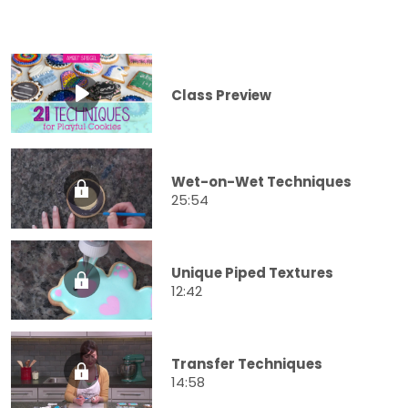
Class Preview
Wet-on-Wet Techniques
25:54
Unique Piped Textures
12:42
Transfer Techniques
14:58