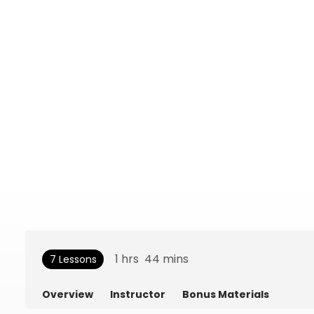
1
hrs
44
mins
7 Lessons
Overview
Instructor
Bonus Materials