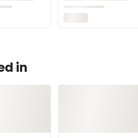
ed in