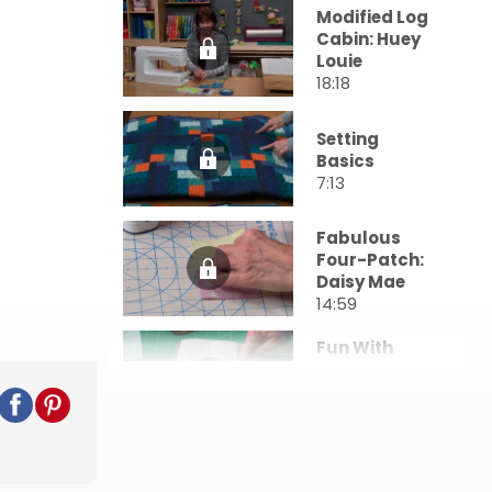
Modified Log
Cabin: Huey
Louie
18:18
Setting
Basics
7:13
Fabulous
Four-Patch:
Daisy Mae
14:59
Fun With
Half-Square
Triangles
16:44
All About
Angles: