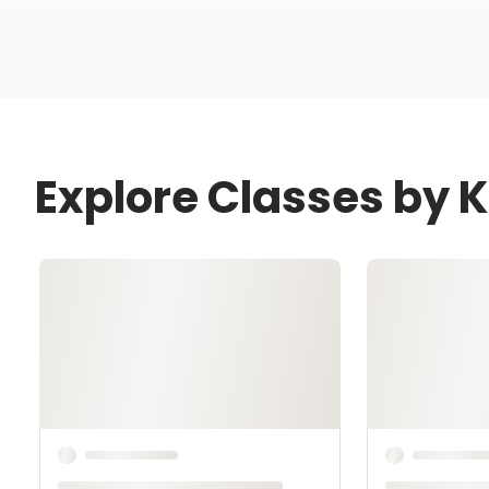
Explore Classes by K