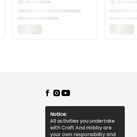
Notice:
All activities you undertake
with Craft And Hobby are
your own responsibility and