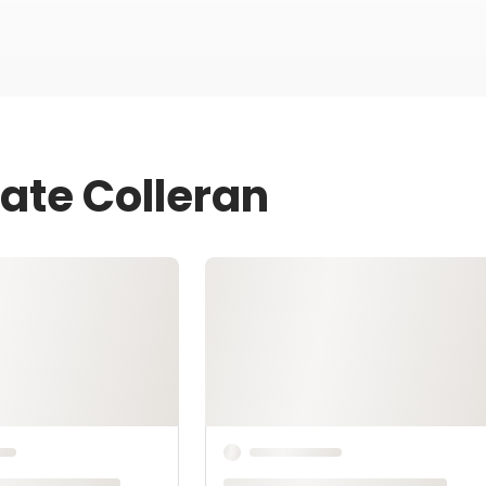
ate Colleran