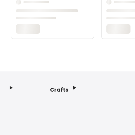
Crafts
Footer