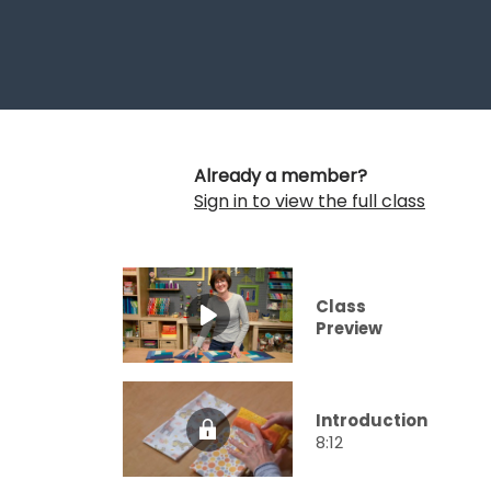
Already a member?
Sign in to view the full class
Class
Preview
Introduction
8:12