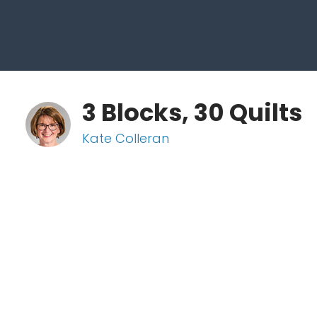
3 Blocks, 30 Quilts
Kate Colleran