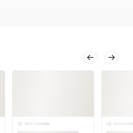
Sasha
27:11
Make It Your
Own
11:06