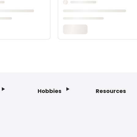
Hobbies
Resources