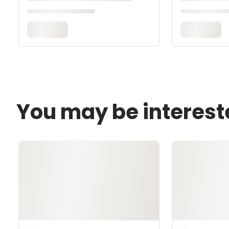
You may be interest