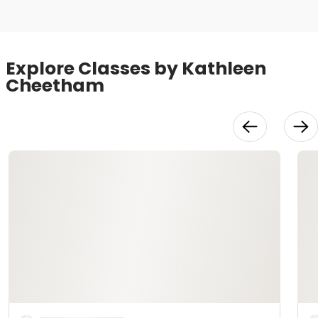
Explore Classes by Kathleen
Cheetham