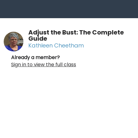
Adjust the Bust: The Complete
Guide
Kathleen Cheetham
Already a member?
Sign in to view the full class