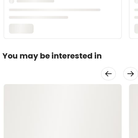
You may be interested in