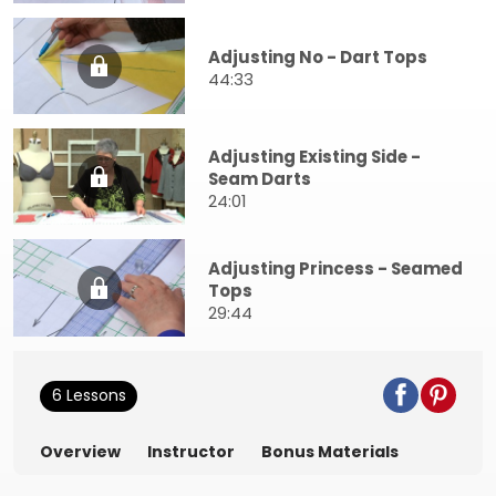
Adjusting No - Dart Tops
44:33
Adjusting Existing Side -
Seam Darts
24:01
Adjusting Princess - Seamed
Tops
29:44
6 Lessons
Overview
Instructor
Bonus Materials