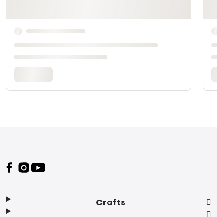
Footer
Crafts