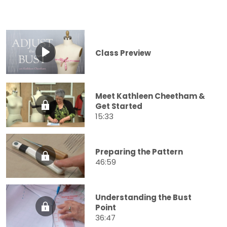
Class Preview
Meet Kathleen Cheetham &
Get Started
15:33
Preparing the Pattern
46:59
Understanding the Bust
Point
36:47