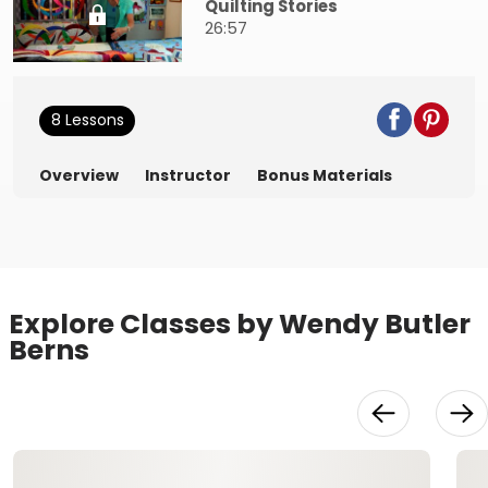
Quilting Stories
26:57
8 Lessons
Overview
Instructor
Bonus Materials
Explore Classes by Wendy Butler
Berns