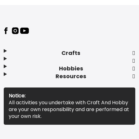
Footer
Crafts
Hobbies
Resources
Notice:
All activities you undertake with Craft And Hobby
are your own responsibility and are performed at
your own risk.