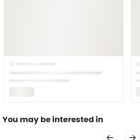
You may be interested in