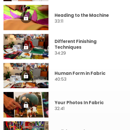
Heading to the Machine
33:11
Different Finishing
Techniques
34:29
Human Form in Fabric
40:53
Your Photos In Fabric
32:41