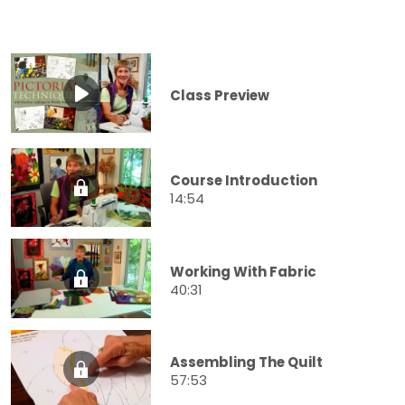
Class Preview
Course Introduction
14:54
Working With Fabric
40:31
Assembling The Quilt
57:53