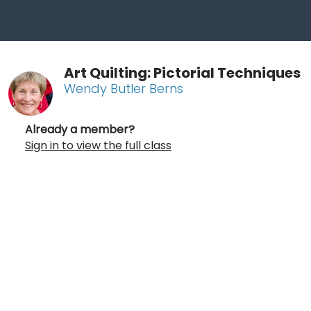
Art Quilting: Pictorial Techniques
Wendy Butler Berns
Already a member?
Sign in to view the full class