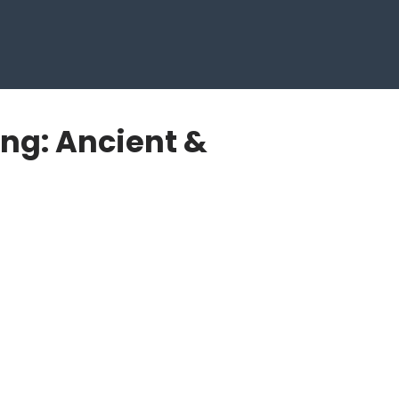
ng: Ancient &