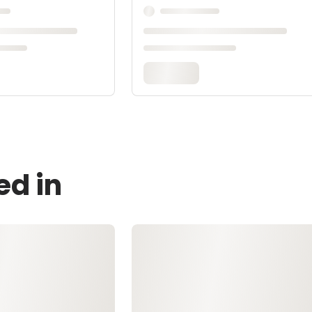
ed in