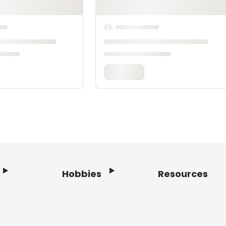
Hobbies
Resources