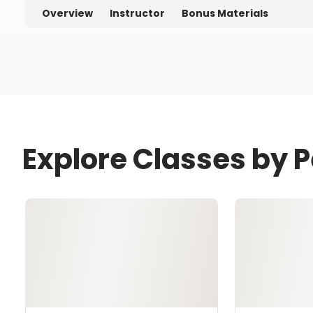
Overview
Instructor
Bonus Materials
Explore Classes by P