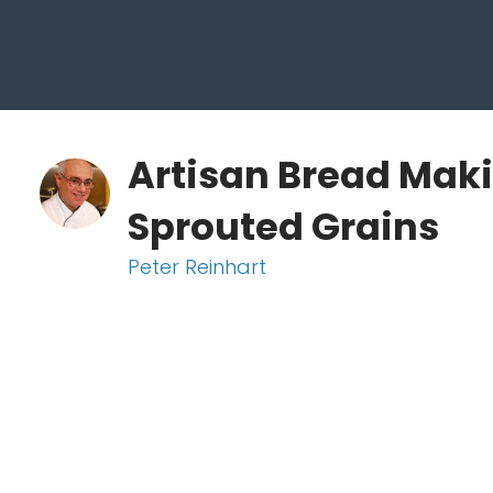
Artisan Bread Maki
Sprouted Grains
Peter Reinhart