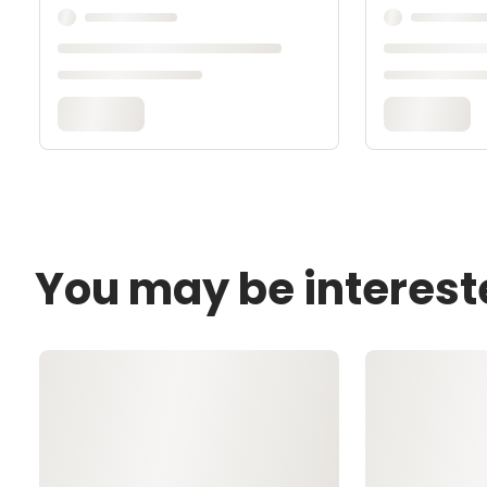
You may be interest