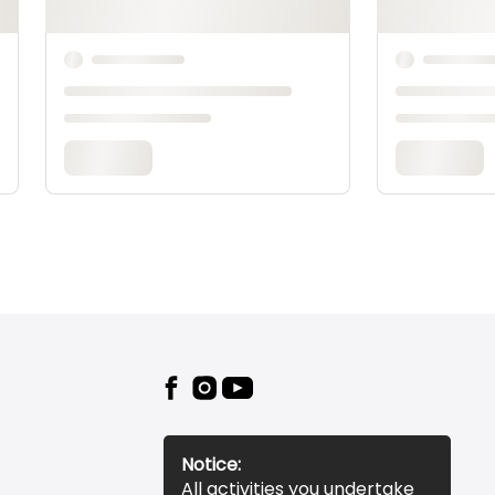
Notice:
All activities you undertake