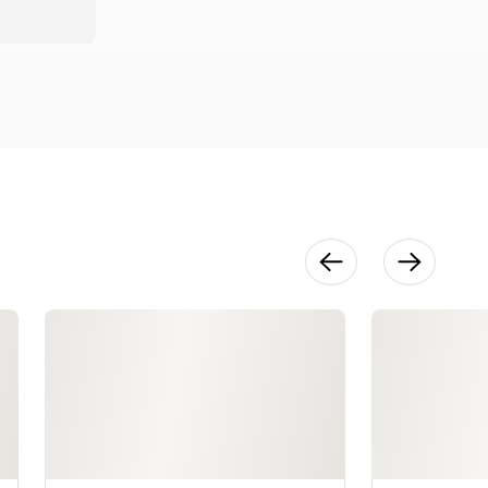
28:39
Sprouted
Grain Bagels
22:09