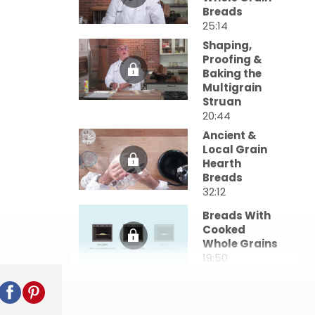
Breads
25:14
Shaping,
Proofing &
Baking the
Multigrain
Struan
20:44
Ancient &
Local Grain
Hearth
Breads
32:12
Breads With
Cooked
Whole Grains
19:50
Sprouted
Grain Breads