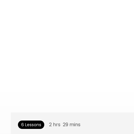
2
hrs
29
mins
6 Lessons