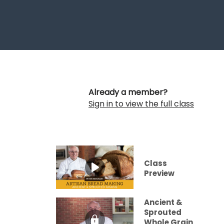
Already a member?
Sign in to view the full class
Class
Preview
Ancient &
Sprouted
Whole Grain