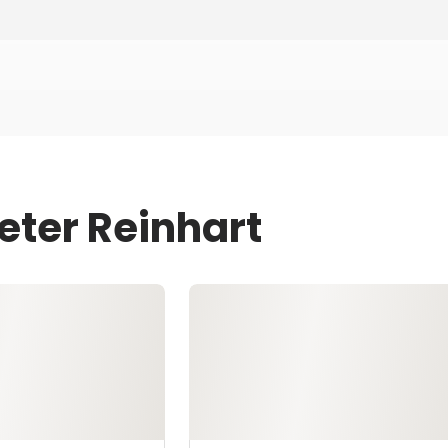
eter Reinhart