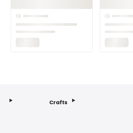
Crafts
Footer