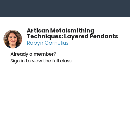
Artisan Metalsmithing
Techniques: Layered Pendants
Robyn Cornelius
Already a member?
Sign in to view the full class