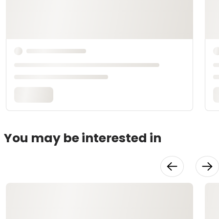
You may be interested in