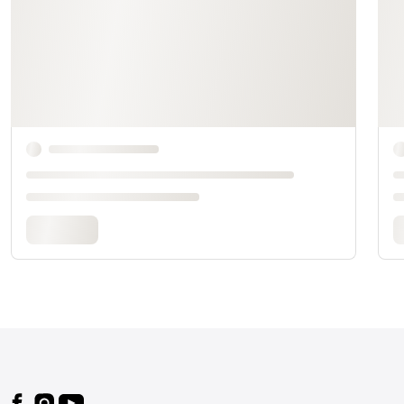
Footer