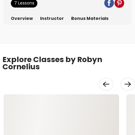
7 Lessons
Overview
Instructor
Bonus Materials
Explore Classes by Robyn
Cornelius