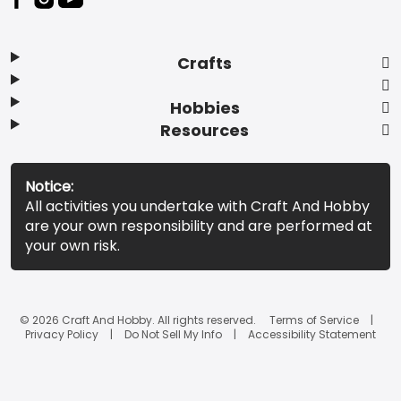
Crafts
Hobbies
Resources
Notice:
All activities you undertake with Craft And Hobby
are your own responsibility and are performed at
your own risk.
© 2026 Craft And Hobby. All rights reserved.
Terms of Service
Privacy Policy
Do Not Sell My Info
Accessibility Statement