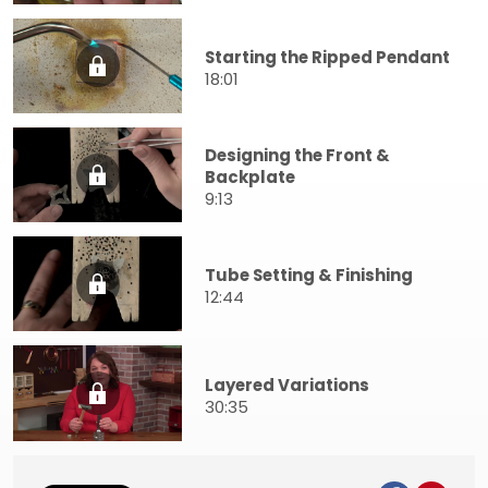
Starting the Ripped Pendant
18:01
Designing the Front &
Backplate
9:13
Tube Setting & Finishing
12:44
Layered Variations
30:35