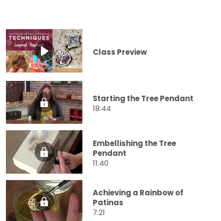
Class Preview
Starting the Tree Pendant
18:44
Embellishing the Tree
Pendant
11:40
Achieving a Rainbow of
Patinas
7:21