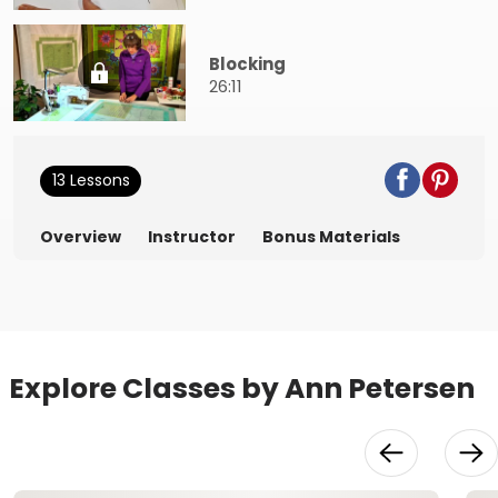
Blocking
26:11
13 Lessons
Overview
Instructor
Bonus Materials
Explore Classes by Ann Petersen