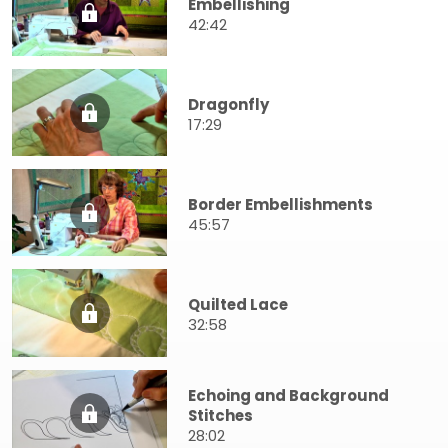
Embellishing
42:42
Dragonfly
17:29
Border Embellishments
45:57
Quilted Lace
32:58
Echoing and Background
Stitches
28:02