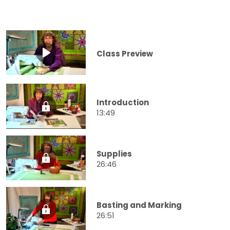
Class Preview
Introduction
13:49
Supplies
26:46
Basting and Marking
26:51