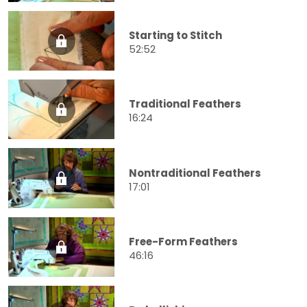
Starting to Stitch
52:52
Traditional Feathers
16:24
Nontraditional Feathers
17:01
Free-Form Feathers
46:16