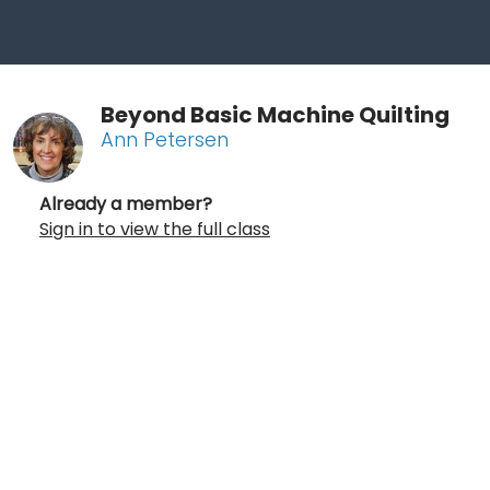
Beyond Basic Machine Quilting
Ann Petersen
Already a member?
Sign in to view the full class