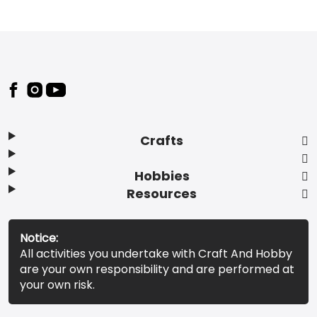
Footer
Crafts
Hobbies
Resources
Notice:
All activities you undertake with Craft And Hobby
are your own responsibility and are performed at
your own risk.