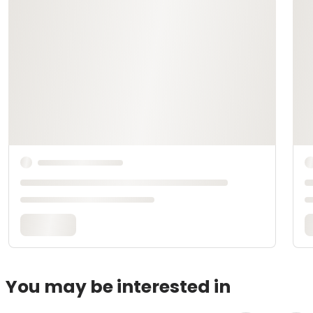
You may be interested in