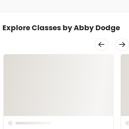
Explore Classes by Abby Dodge