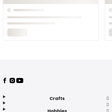
Footer
Crafts
Hobbies