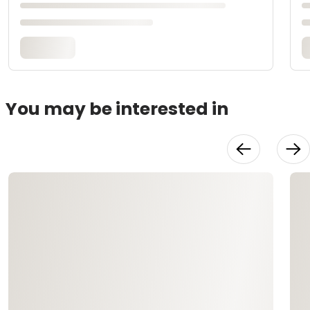
You may be interested in