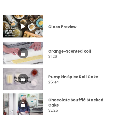
Class Preview
Orange-Scented Roll
31:26
Pumpkin Spice Roll Cake
25:44
Chocolate Soufflé Stacked
Cake
32:25