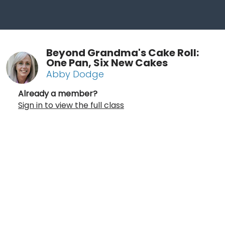
Beyond Grandma's Cake Roll:
One Pan, Six New Cakes
Abby Dodge
Already a member?
Sign in to view the full class