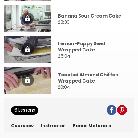
Banana Sour Cream Cake
23:39
Lemon-Poppy Seed
Wrapped Cake
25:04
Toasted Almond Chiffon
Wrapped Cake
20:04
6 Lessons
Overview
Instructor
Bonus Materials