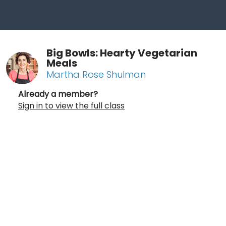
Big Bowls: Hearty Vegetarian
Meals
Martha Rose Shulman
Already a member?
Sign in to view the full class