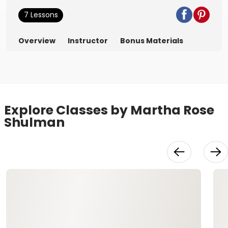
7 Lessons
Overview
Instructor
Bonus Materials
Explore Classes by Martha Rose
Shulman