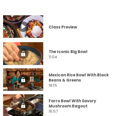
Class Preview
The Iconic Big Bowl
11:04
Mexican Rice Bowl With Black
Beans & Greens
18:15
Farro Bowl With Savory
Mushroom Ragout
16:57