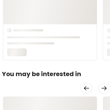
You may be interested in