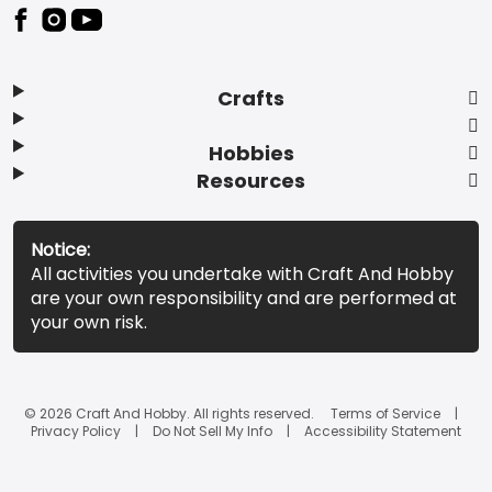
Footer
Crafts
Hobbies
Resources
Notice:
All activities you undertake with Craft And Hobby
are your own responsibility and are performed at
your own risk.
© 2026 Craft And Hobby. All rights reserved.
Terms of Service
Privacy Policy
Do Not Sell My Info
Accessibility Statement