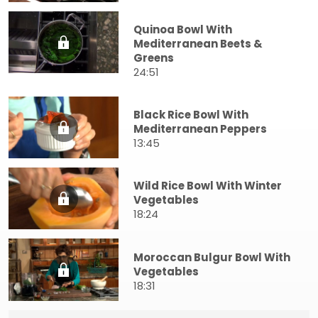
Quinoa Bowl With
Mediterranean Beets &
Greens
24:51
Black Rice Bowl With
Mediterranean Peppers
13:45
Wild Rice Bowl With Winter
Vegetables
18:24
Moroccan Bulgur Bowl With
Vegetables
18:31