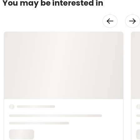
You may be interested in