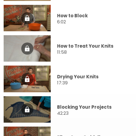
How to Block
6:02
How to Treat Your Knits
11:58
Drying Your Knits
17:39
Blocking Your Projects
42:23