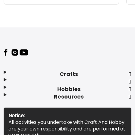
Footer
Crafts
Hobbies
Resources
Notice:
All activities you undertake with Craft And Hobby
are your own responsibility and are performed at