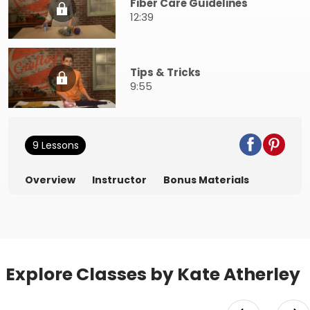
Fiber Care Guidelines
12:39
Tips & Tricks
9:55
9 Lessons
Overview
Instructor
Bonus Materials
Explore Classes by Kate Atherley