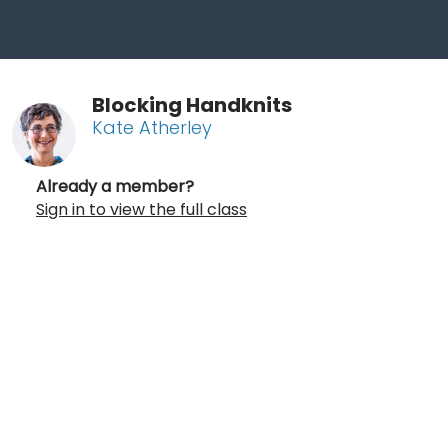
Blocking Handknits
Kate Atherley
Already a member?
Sign in to view the full class