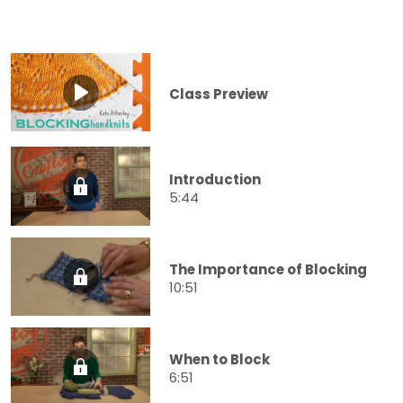
Class Preview
Introduction
5:44
The Importance of Blocking
10:51
When to Block
6:51