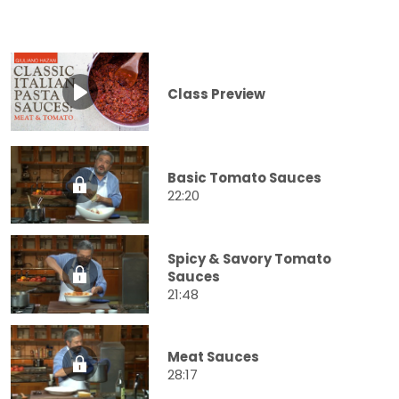
Class Preview
Basic Tomato Sauces
22:20
Spicy & Savory Tomato
Sauces
21:48
Meat Sauces
28:17