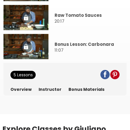
Raw Tomato Sauces
20:17
Bonus Lesson: Carbonara
11:07
5 Lessons
Overview
Instructor
Bonus Materials
Explore Classes by Giuliano