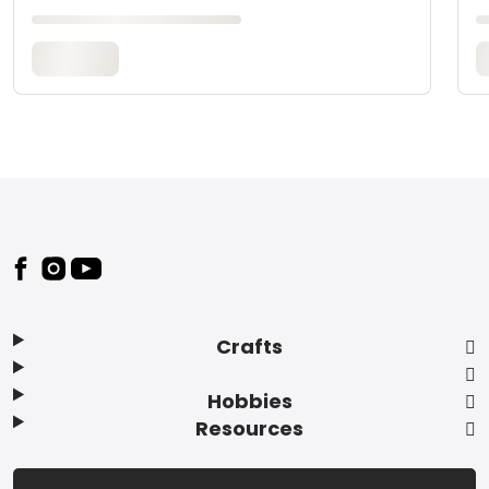
Footer
Crafts
Hobbies
Resources