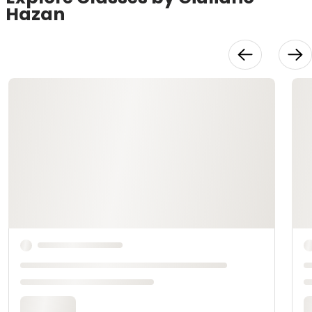
Hazan