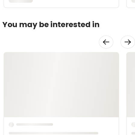
You may be interested in