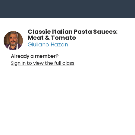
Classic Italian Pasta Sauces:
Meat & Tomato
Giuliano Hazan
Already a member?
Sign in to view the full class