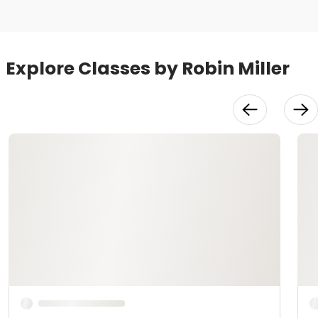
Explore Classes by Robin Miller