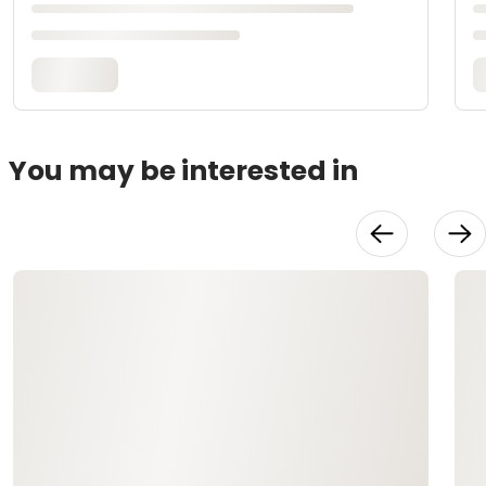
You may be interested in