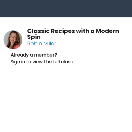
Classic Recipes with a Modern
Spin
Robin Miller
Already a member?
Sign in to view the full class