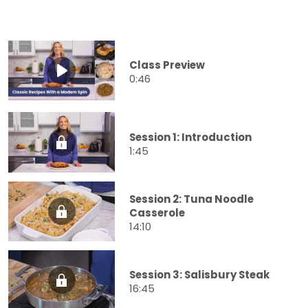
Class Preview
0:46
Session 1: Introduction
1:45
Session 2: Tuna Noodle
Casserole
14:10
Session 3: Salisbury Steak
16:45