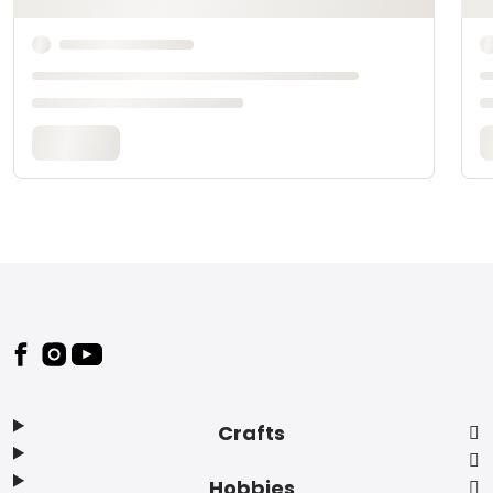
Footer
Crafts
Hobbies