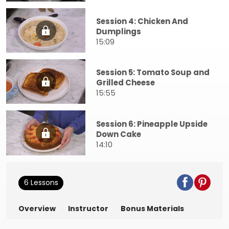
Session 4: Chicken And
Dumplings
15:09
Session 5: Tomato Soup and
Grilled Cheese
15:55
Session 6: Pineapple Upside
Down Cake
14:10
6 Lessons
Overview
Instructor
Bonus Materials