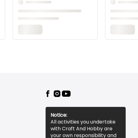
Notice:
All activities you undertake
with Craft And Hobby are
your own responsibility and