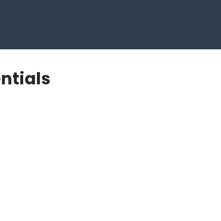
ntials