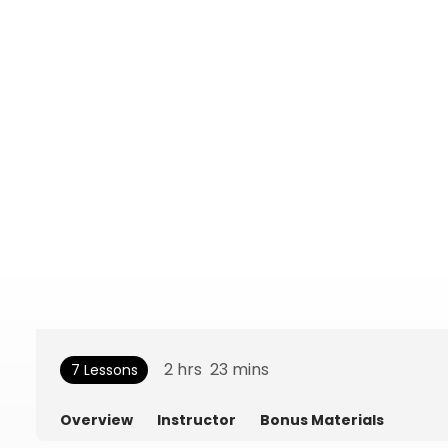
2
hrs
23
mins
7 Lessons
Overview
Instructor
Bonus Materials