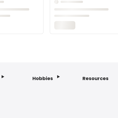
Hobbies
Resources