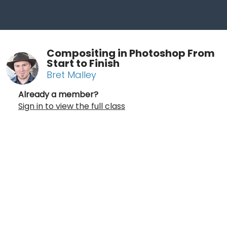
Compositing in Photoshop From
Start to Finish
Bret Malley
Already a member?
Sign in to view the full class