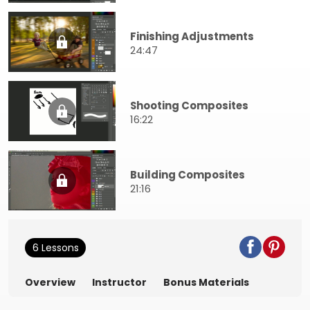
Finishing Adjustments
24:47
Shooting Composites
16:22
Building Composites
21:16
6 Lessons
Overview
Instructor
Bonus Materials