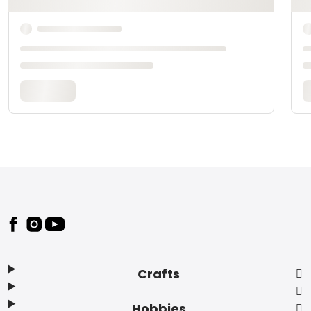
Footer
Crafts
Hobbies