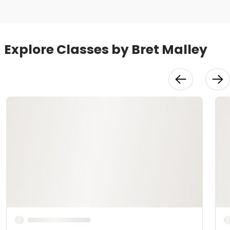
Explore Classes by Bret Malley