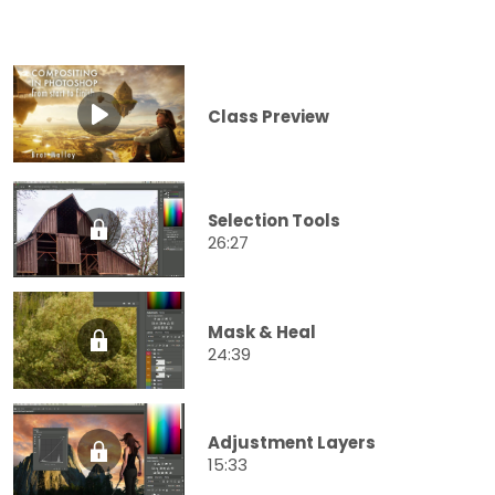
Class Preview
Selection Tools
26:27
Mask & Heal
24:39
Adjustment Layers
15:33