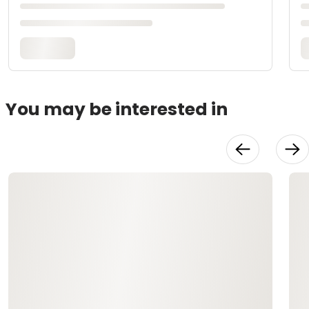
You may be interested in