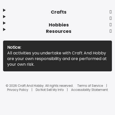
Crafts
Hobbies
Resources
Notice:
All activities you undertake with Craft And Hobby
are your own responsibility and are performed at
your own risk.
© 2026 Craft And Hobby. All rights reserved.
Terms of Service
Privacy Policy
Do Not Sell My Info
Accessibility Statement