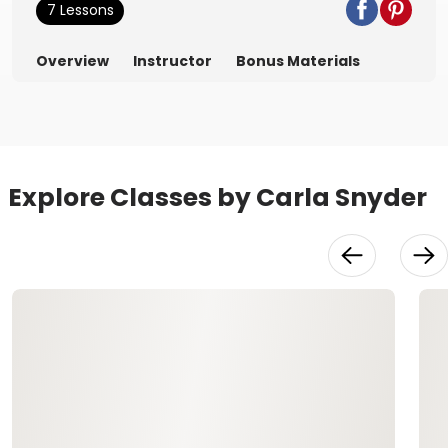
7 Lessons
Overview
Instructor
Bonus Materials
Explore Classes by Carla Snyder