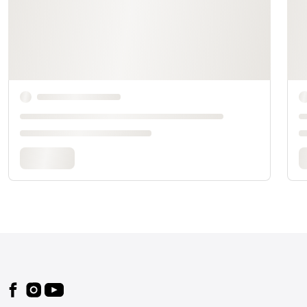
Footer