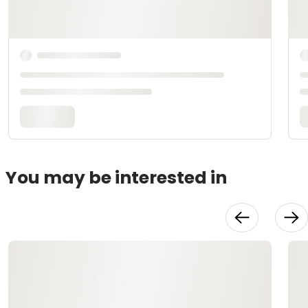
You may be interested in