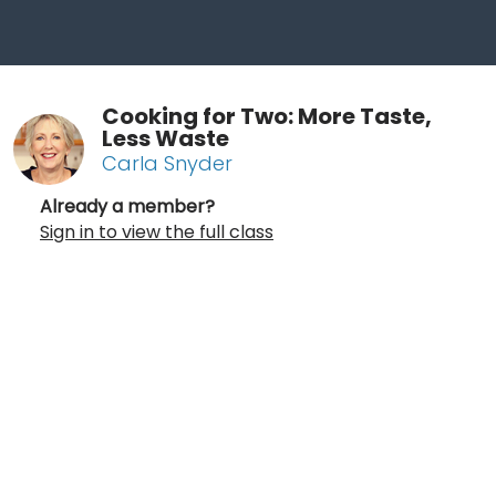
Cooking for Two: More Taste,
Less Waste
Carla Snyder
Already a member?
Sign in to view the full class