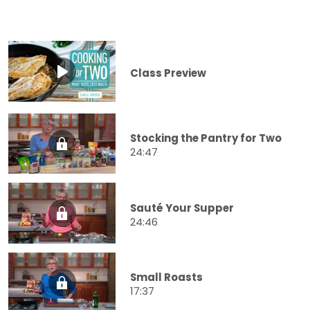
Class Preview
Stocking the Pantry for Two
24:47
Sauté Your Supper
24:46
Small Roasts
17:37