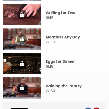
Grilling for Two
16:15
Meatless Any Day
22:38
Eggs for Dinner
18:18
Raiding the Pantry
22:50