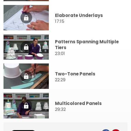
Elaborate Underlays
17:15
Patterns Spanning Multiple
Tiers
23:01
Two-Tone Panels
22:29
Multicolored Panels
29:32