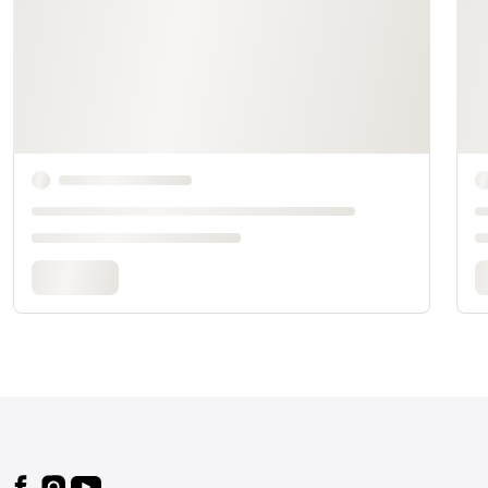
Footer