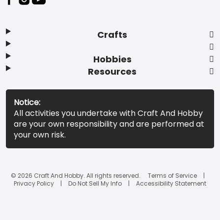
Crafts
Hobbies
Resources
Notice:
All activities you undertake with Craft And Hobby
are your own responsibility and are performed at
your own risk.
© 2026 Craft And Hobby. All rights reserved.
Terms of Service
Privacy Policy
Do Not Sell My Info
Accessibility Statement