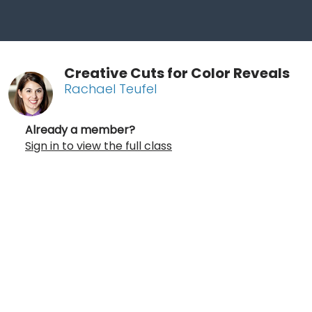
Creative Cuts for Color Reveals
Rachael Teufel
Already a member?
Sign in to view the full class