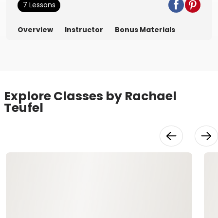
7 Lessons
Overview
Instructor
Bonus Materials
Explore Classes by Rachael
Teufel