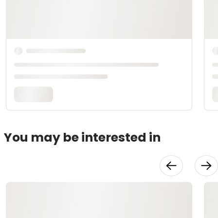
You may be interested in