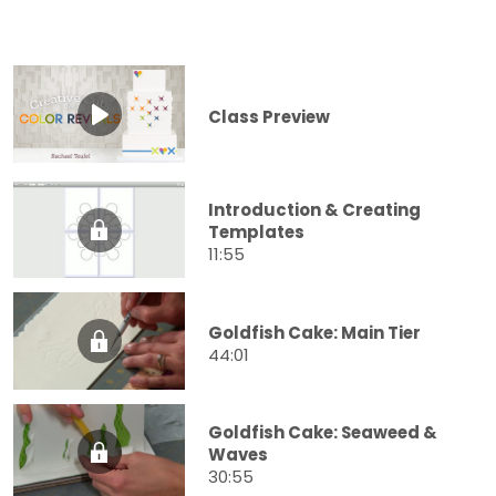
Class Preview
Introduction & Creating
Templates
11:55
Goldfish Cake: Main Tier
44:01
Goldfish Cake: Seaweed &
Waves
30:55