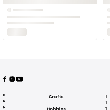
Footer
Crafts
Hobbies