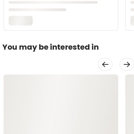
You may be interested in