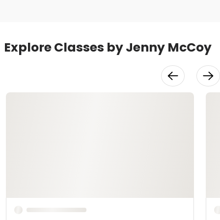
Explore Classes by Jenny McCoy