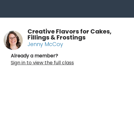
Creative Flavors for Cakes,
Fillings & Frostings
Jenny McCoy
Already a member?
Sign in to view the full class