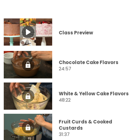
Class Preview
Chocolate Cake Flavors
24:57
White & Yellow Cake Flavors
48:22
Fruit Curds & Cooked
Custards
31:37