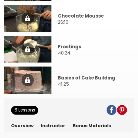
Chocolate Mousse
26:10
Frostings
40:24
Basics of Cake Building
41:25
6 Lessons
Overview
Instructor
Bonus Materials