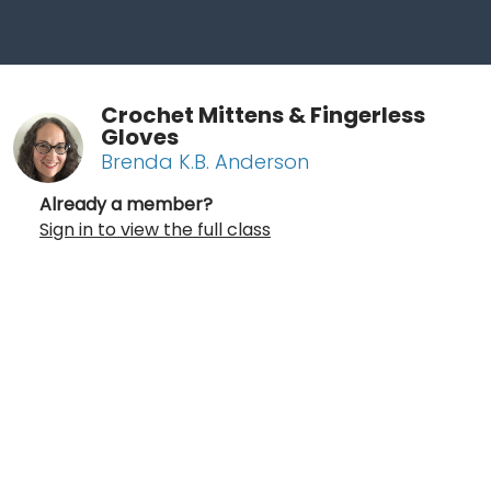
Crochet Mittens & Fingerless
Gloves
Brenda K.B. Anderson
Already a member?
Sign in to view the full class