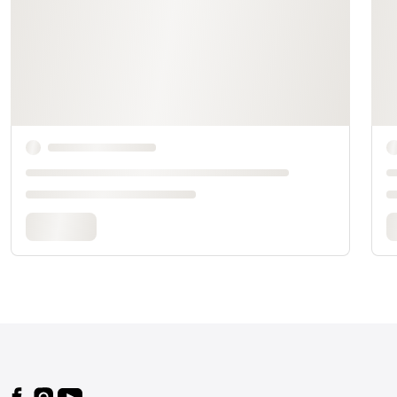
Footer