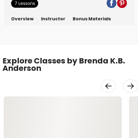
7 Lessons
Overview
Instructor
Bonus Materials
Explore Classes by Brenda K.B.
Anderson