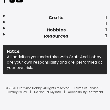
Crafts
Hobbies
Resources
Notice:
All activities you undertake with Craft And Hobby
are your own responsibility and are performed at
your own risk.
© 2026 Craft And Hobby. All rights reserved.
Terms of Service
Privacy Policy
Do Not Sell My Info
Accessibility Statement