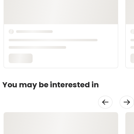
You may be interested in