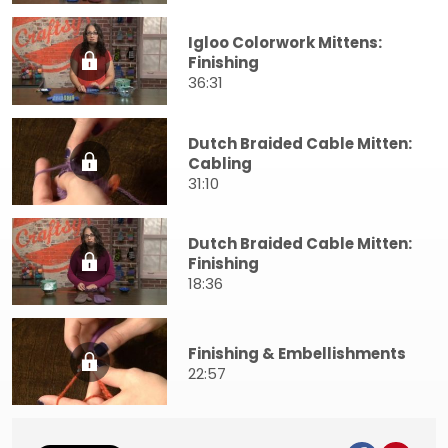
Igloo Colorwork Mittens:
Finishing
36:31
Dutch Braided Cable Mitten:
Cabling
31:10
Dutch Braided Cable Mitten:
Finishing
18:36
Finishing & Embellishments
22:57