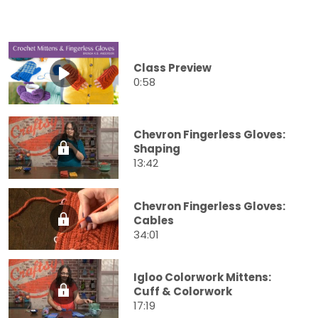
Class Preview
0:58
Chevron Fingerless Gloves:
Shaping
13:42
Chevron Fingerless Gloves:
Cables
34:01
Igloo Colorwork Mittens:
Cuff & Colorwork
17:19