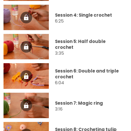
Session 4: Single crochet
6:25
Session 5: Half double
crochet
3:35
Session 6: Double and triple
crochet
6:04
Session 7: Magic ring
3:16
Session 8: Crocheting tulip