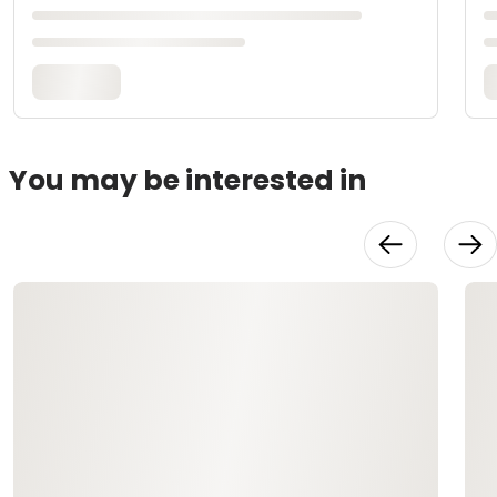
You may be interested in