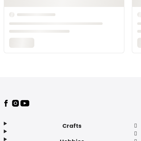
Footer
Crafts