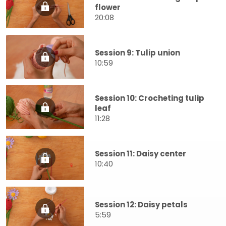
flower
20:08
Session 9: Tulip union
10:59
Session 10: Crocheting tulip
leaf
11:28
Session 11: Daisy center
10:40
Session 12: Daisy petals
5:59