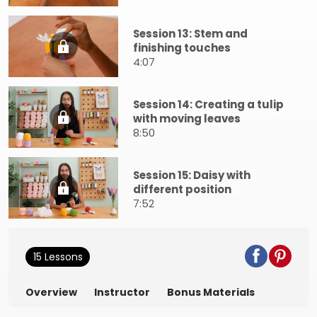
Session 13: Stem and
finishing touches
4:07
Session 14: Creating a tulip
with moving leaves
8:50
Session 15: Daisy with
different position
7:52
15 Lessons
Overview
Instructor
Bonus Materials