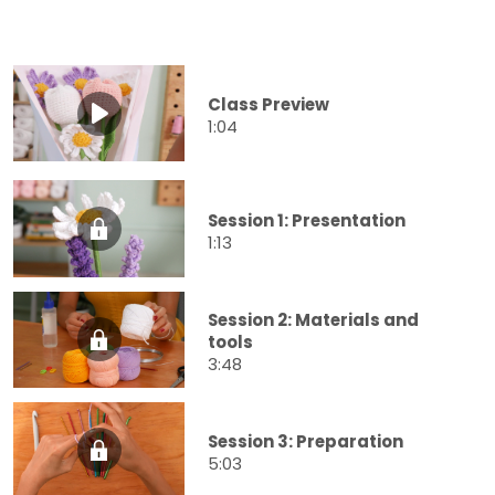
Class Preview
1:04
Session 1: Presentation
1:13
Session 2: Materials and
tools
3:48
Session 3: Preparation
5:03