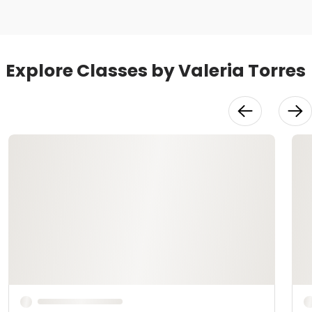
Explore Classes by Valeria Torres