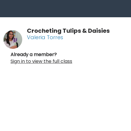
Crocheting Tulips & Daisies
Valeria Torres
Already a member?
Sign in to view the full class