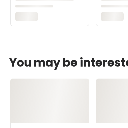
You may be interest