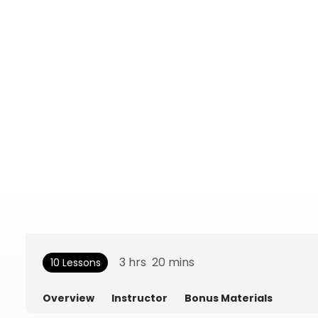
3
hrs
20
mins
10 Lessons
Overview
Instructor
Bonus Materials