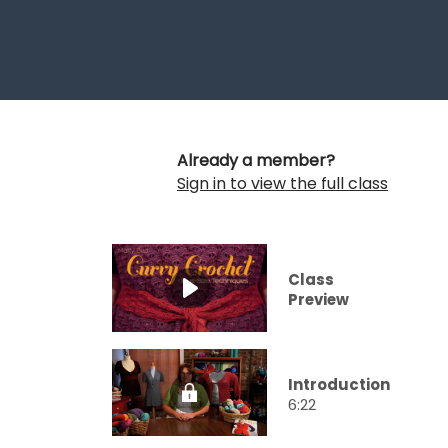
Already a member?
Sign in to view the full class
Class
Preview
Introduction
6:22