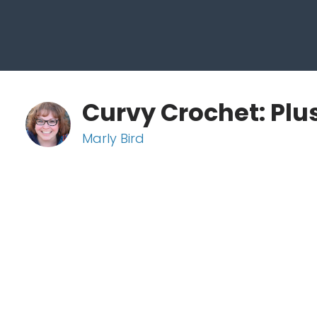
Curvy Crochet: Plu
Marly Bird