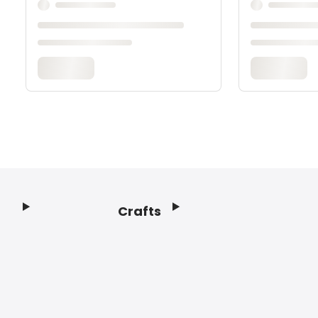
Crafts
Footer