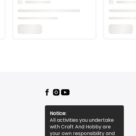
Notice:
All activities you undertake
with Craft And Hobby are
your own responsibility and