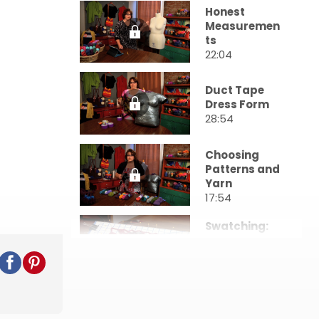
Honest
Measuremen
ts
22:04
Duct Tape
Dress Form
28:54
Choosing
Patterns and
Yarn
17:54
Swatching:
Creating
Your Fabric
18:57
Designing
With Charts