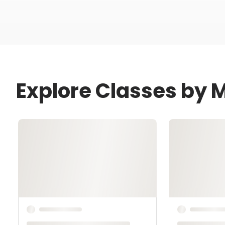
Explore Classes by M