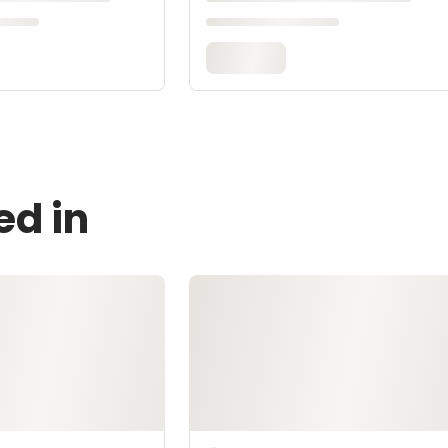
ed in