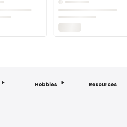
Hobbies
Resources