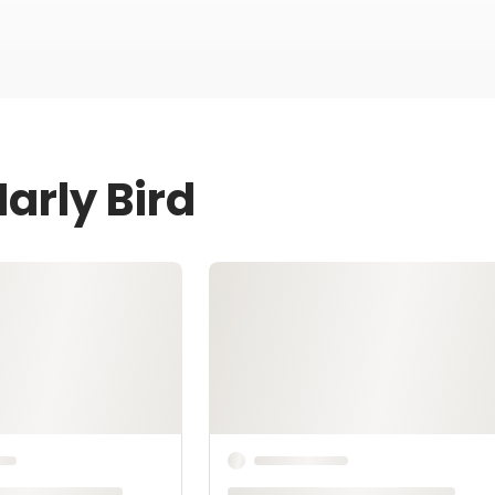
arly Bird