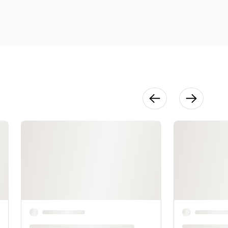
18:09
Shaping
Waist & Hips
17:29
No More Pain
in the
Neckline
13:13
Demystifying
Armholes
21:28
Shaping
Sleeves
34:35