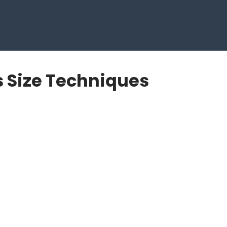
s Size Techniques