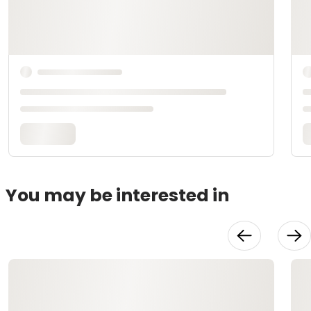
You may be interested in