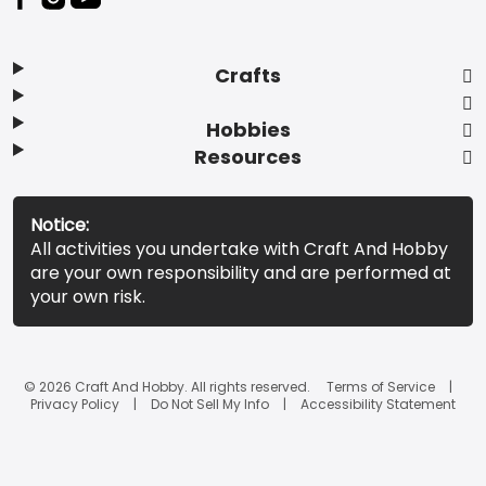
Crafts
Hobbies
Resources
Notice:
All activities you undertake with Craft And Hobby
are your own responsibility and are performed at
your own risk.
© 2026 Craft And Hobby. All rights reserved.
Terms of Service
Privacy Policy
Do Not Sell My Info
Accessibility Statement