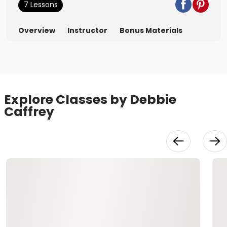
7 Lessons
Overview
Instructor
Bonus Materials
Explore Classes by Debbie
Caffrey