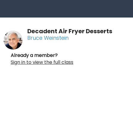
Decadent Air Fryer Desserts
Bruce Weinstein
Already a member?
Sign in to view the full class