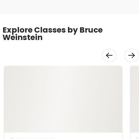
Explore Classes by Bruce
Weinstein