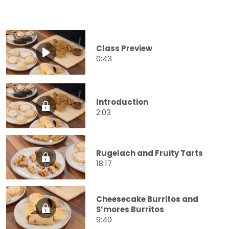
Class Preview
0:43
Introduction
2:03
Rugelach and Fruity Tarts
18:17
Cheesecake Burritos and
S’mores Burritos
9:40