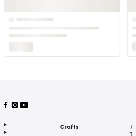
Footer
Crafts