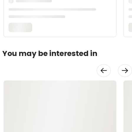
You may be interested in