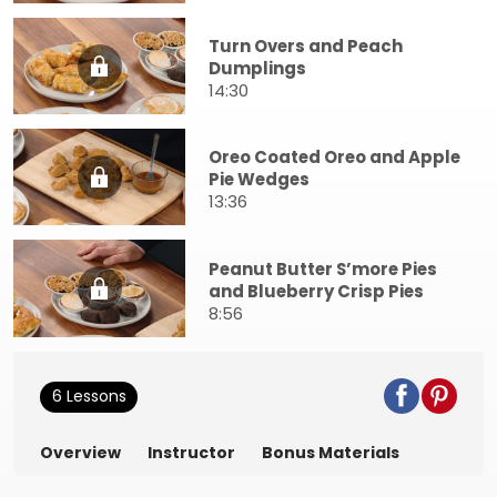
Turn Overs and Peach
Dumplings
14:30
Oreo Coated Oreo and Apple
Pie Wedges
13:36
Peanut Butter S’more Pies
and Blueberry Crisp Pies
8:56
6 Lessons
Overview
Instructor
Bonus Materials