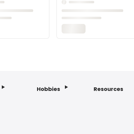
Hobbies
Resources