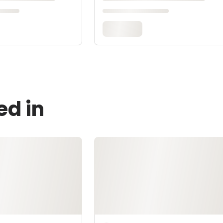
ed in