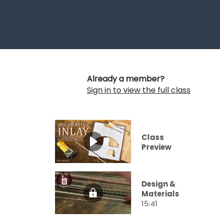
Already a member?
Sign in to view the full class
Class
Preview
Design &
Materials
15:41