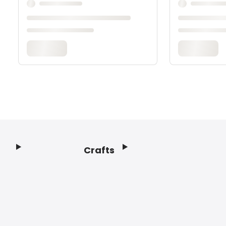
Crafts
Footer