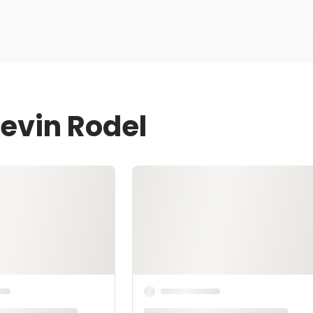
Kevin Rodel