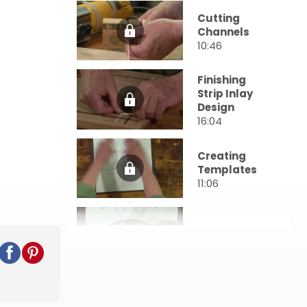
Cutting
Channels
10:46
Finishing
Strip Inlay
Design
16:04
Creating
Templates
11:06
Tight Bends
22:48
Creating
Inserts