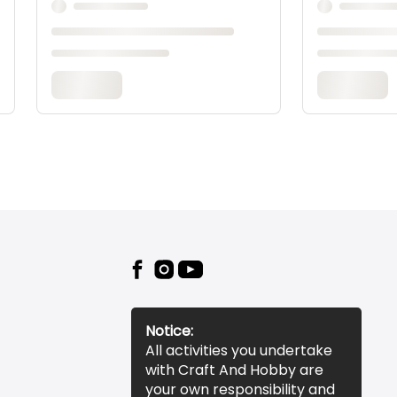
Notice:
All activities you undertake
with Craft And Hobby are
your own responsibility and