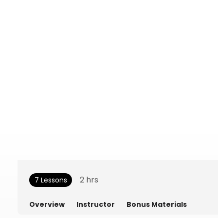
2
hrs
7 Lessons
Overview
Instructor
Bonus Materials