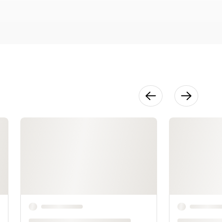
30:19
Finishing &
Advanced
Techniques
13:07