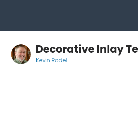
Decorative Inlay T
Kevin Rodel