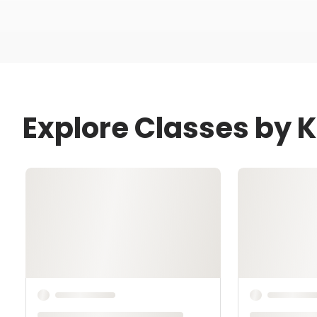
Explore Classes by 