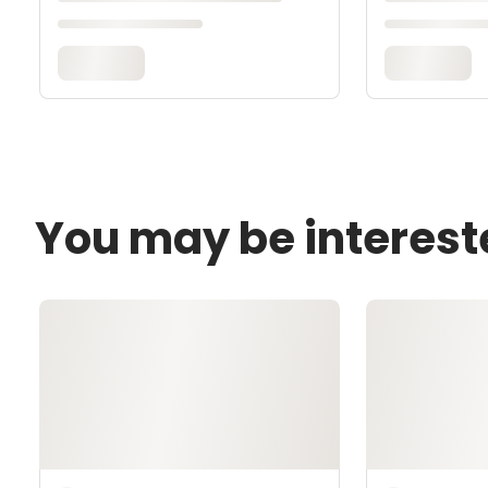
You may be interest