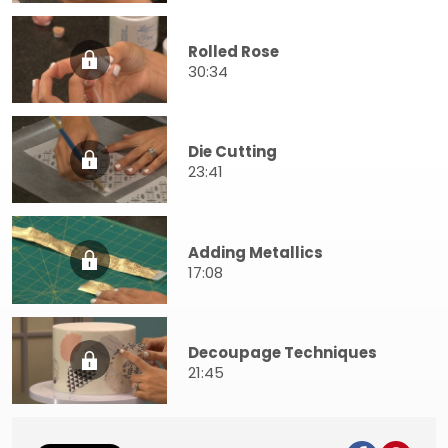
Rolled Rose
30:34
Die Cutting
23:41
Adding Metallics
17:08
Decoupage Techniques
21:45