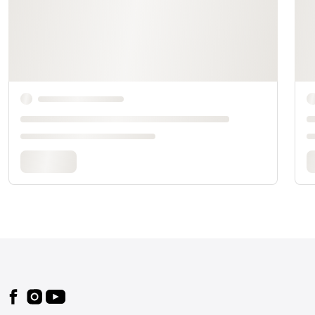
Footer