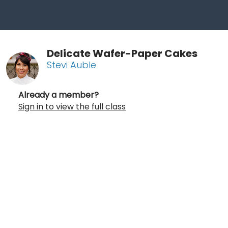
Delicate Wafer-Paper Cakes
Stevi Auble
Already a member?
Sign in to view the full class