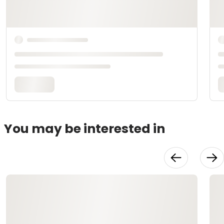
You may be interested in