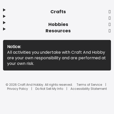
Crafts
Hobbies
Resources
Notice:
All activities you undertake with Craft And Hobby
are your own responsibility and are performed at
your own risk.
© 2026 Craft And Hobby. All rights reserved.
Terms of Service
Privacy Policy
Do Not Sell My Info
Accessibility Statement