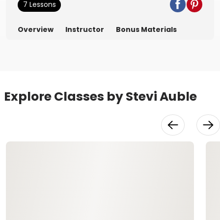
7 Lessons
Overview
Instructor
Bonus Materials
Explore Classes by Stevi Auble