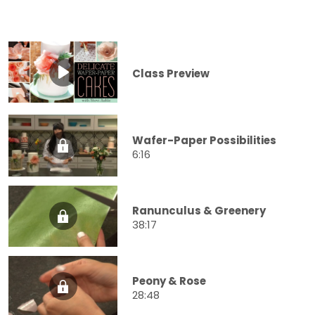
Class Preview
Wafer-Paper Possibilities
6:16
Ranunculus & Greenery
38:17
Peony & Rose
28:48