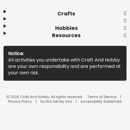
Crafts
Hobbies
Resources
Notice:
All activities you undertake with Craft And Hobby
are your own responsibility and are performed at
your own risk.
© 2026 Craft And Hobby. All rights reserved.
Terms of Service
Privacy Policy
Do Not Sell My Info
Accessibility Statement