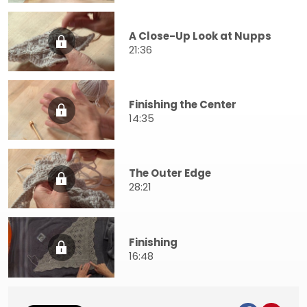
A Close-Up Look at Nupps
21:36
Finishing the Center
14:35
The Outer Edge
28:21
Finishing
16:48