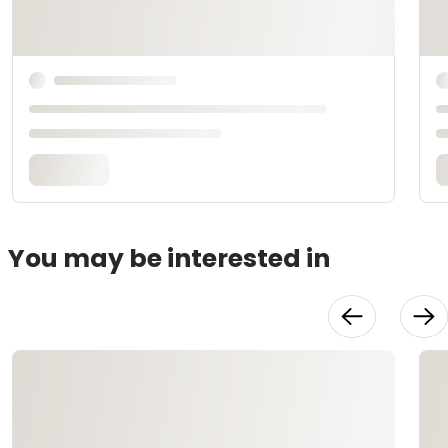
You may be interested in