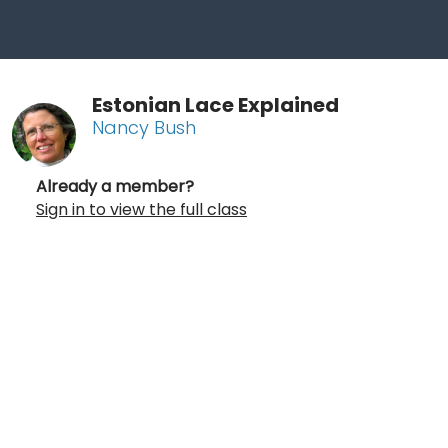
Estonian Lace Explained
Nancy Bush
Already a member?
Sign in to view the full class