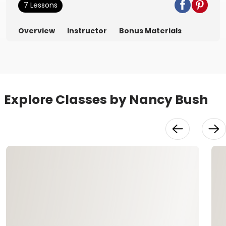
7 Lessons
Overview
Instructor
Bonus Materials
Explore Classes by Nancy Bush