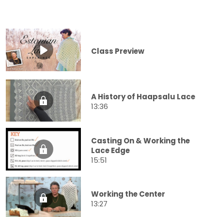
Class Preview
A History of Haapsalu Lace
13:36
Casting On & Working the
Lace Edge
15:51
Working the Center
13:27