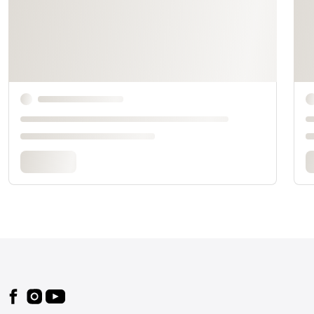
Footer