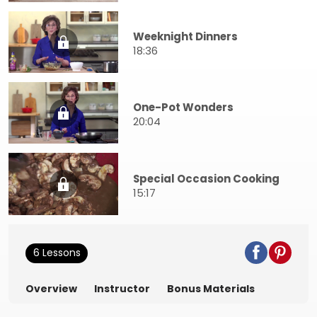
Weeknight Dinners
18:36
One-Pot Wonders
20:04
Special Occasion Cooking
15:17
6 Lessons
Overview
Instructor
Bonus Materials