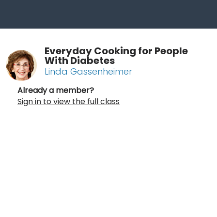
Everyday Cooking for People
With Diabetes
Linda Gassenheimer
Already a member?
Sign in to view the full class