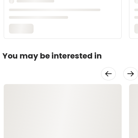
You may be interested in