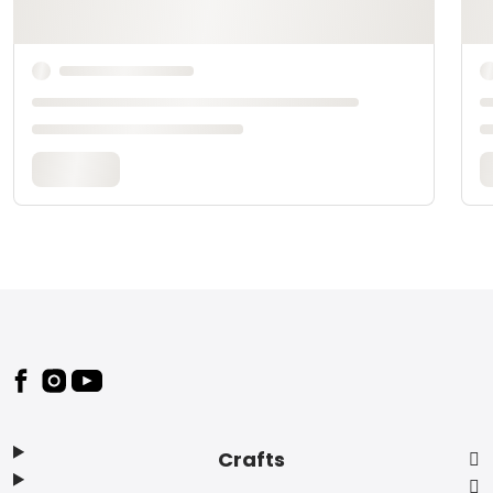
Footer
Crafts