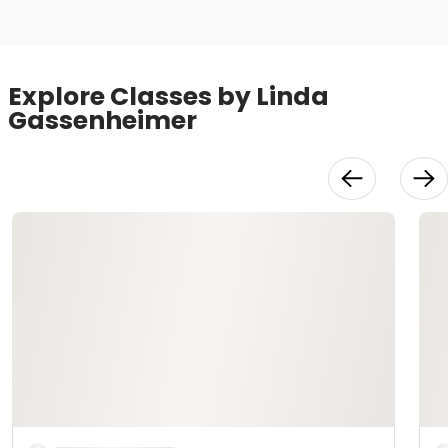
Explore Classes by Linda
Gassenheimer