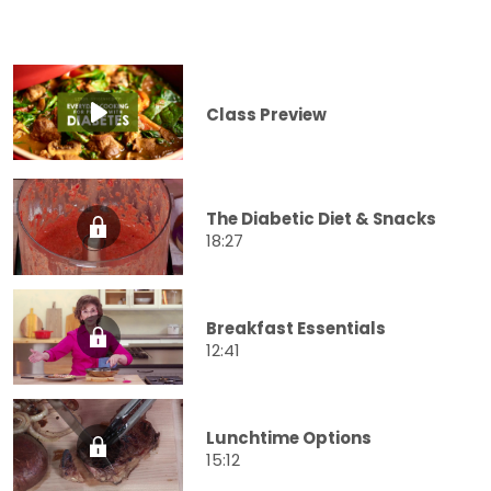
Class Preview
The Diabetic Diet & Snacks
18:27
Breakfast Essentials
12:41
Lunchtime Options
15:12