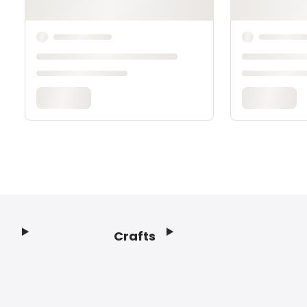
Crafts
Footer