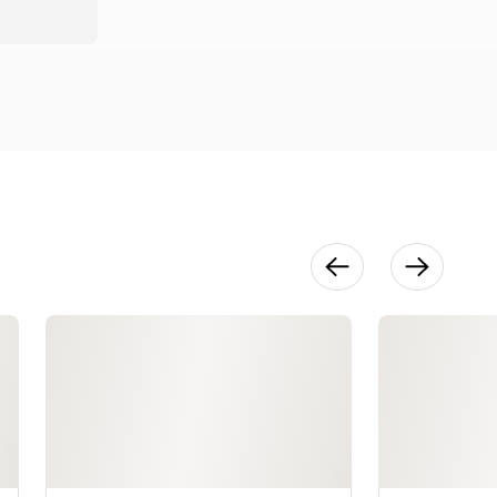
Rayons &
Polyesters
13:57
Seam
Finishes
36:40
Hem Finishes
46:36