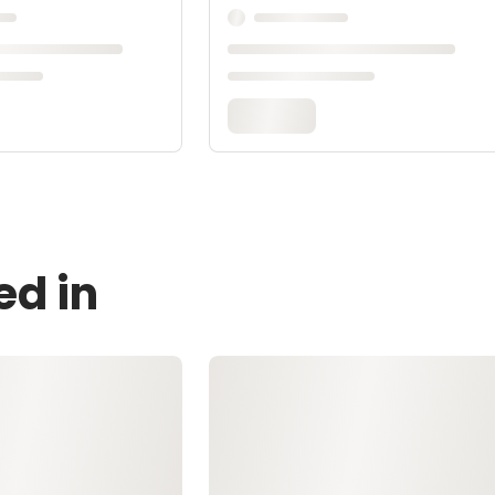
ed in