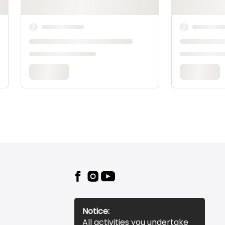
Notice:
All activities you undertake