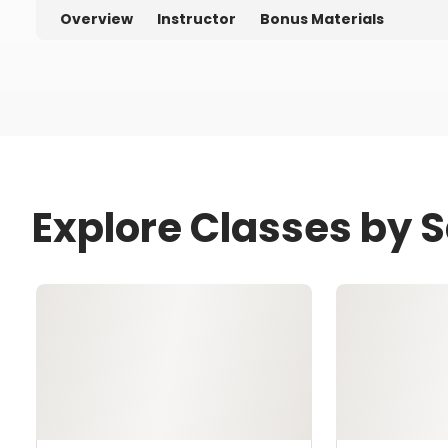
Overview
Instructor
Bonus Materials
Explore Classes by 