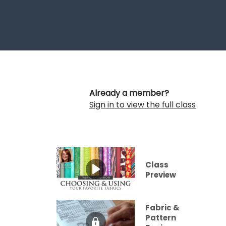
Already a member?
Sign in to view the full class
Class
Preview
Fabric &
Pattern