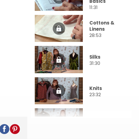
Basics
11:31
Cottons &
Linens
28:53
Silks
31:30
Knits
23:32
Wools
21:49