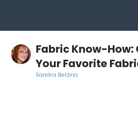
Fabric Know-How: 
Your Favorite Fabr
Sandra Betzina