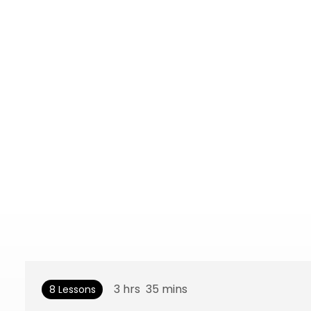
3
hrs
35
mins
8 Lessons