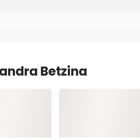
Sandra Betzina