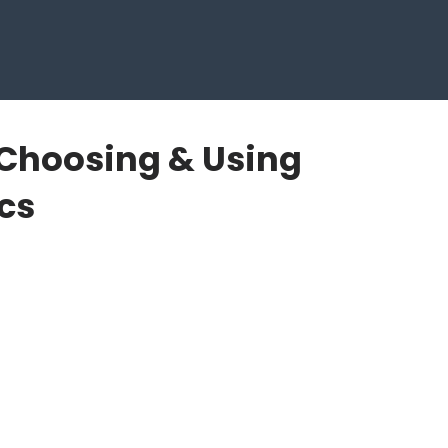
Choosing & Using
ics