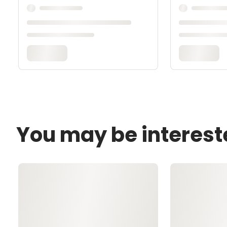
You may be interest