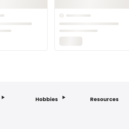
Hobbies
Resources