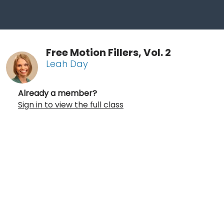
Free Motion Fillers, Vol. 2
Leah Day
Already a member?
Sign in to view the full class