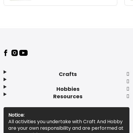
Footer
Crafts
Hobbies
Resources
Notice:
All activities you undertake with Craft And Hobby
are your own responsibility and are performed at