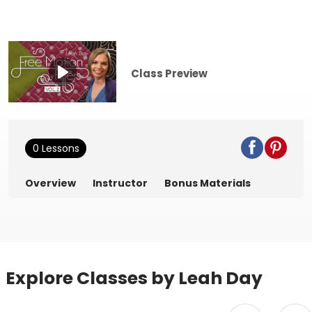
Class Preview
0 Lessons
Overview
Instructor
Bonus Materials
Explore Classes by Leah Day