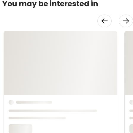
You may be interested in