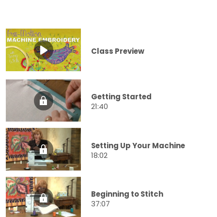
Class Preview
Getting Started
21:40
Setting Up Your Machine
18:02
Beginning to Stitch
37:07