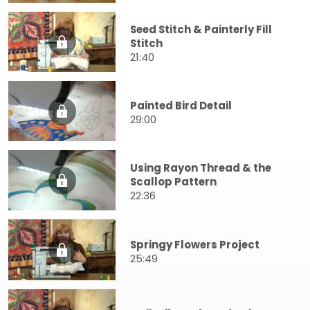
Seed Stitch & Painterly Fill
Stitch
21:40
Painted Bird Detail
29:00
Using Rayon Thread & the
Scallop Pattern
22:36
Springy Flowers Project
25:49