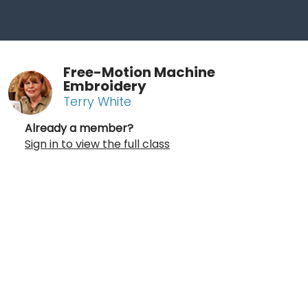
Free-Motion Machine
Embroidery
Terry White
Already a member?
Sign in to view the full class