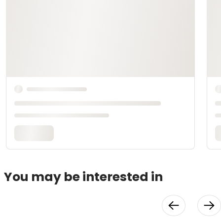
You may be interested in