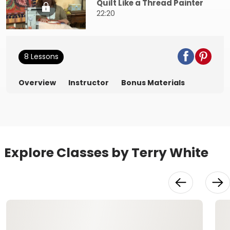
Quilt Like a Thread Painter
22:20
8 Lessons
Overview
Instructor
Bonus Materials
Explore Classes by Terry White