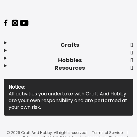
Footer
Crafts
Hobbies
Resources
Notice:
All activities you undertake with Craft And Hobby
are your own responsibility and are performed at
your own risk.
© 2026 Craft And Hobby. All rights reserved.
Terms of Service