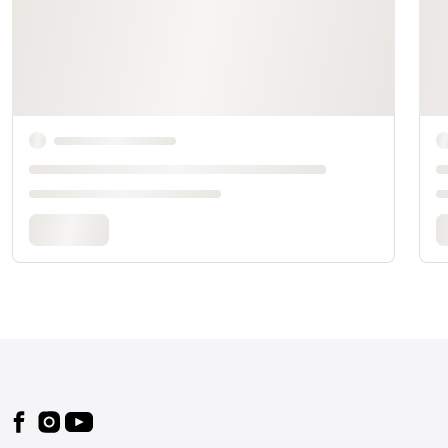
Footer