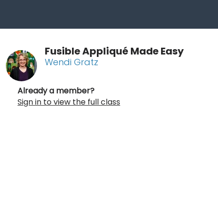
Fusible Appliqué Made Easy
Wendi Gratz
Already a member?
Sign in to view the full class