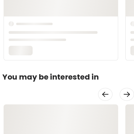
You may be interested in