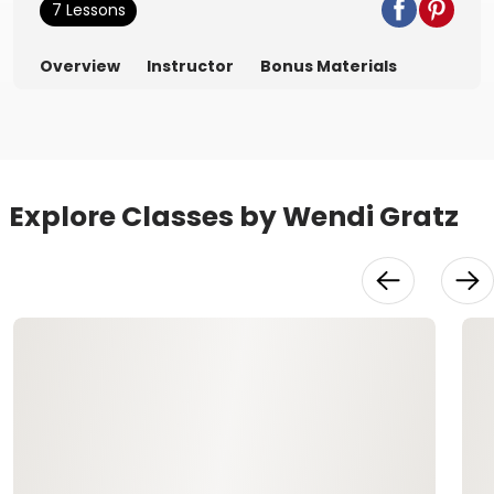
7 Lessons
Overview
Instructor
Bonus Materials
Explore Classes by Wendi Gratz