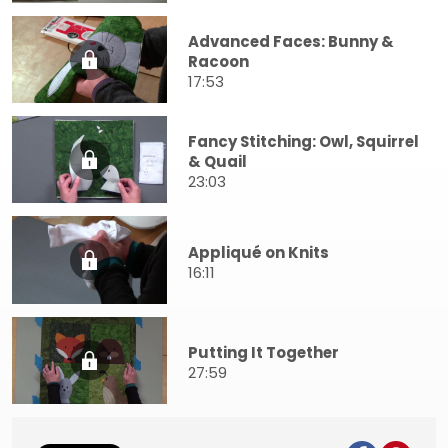
Advanced Faces: Bunny &
Racoon
17:53
Fancy Stitching: Owl, Squirrel
& Quail
23:03
Appliqué on Knits
16:11
Putting It Together
27:59