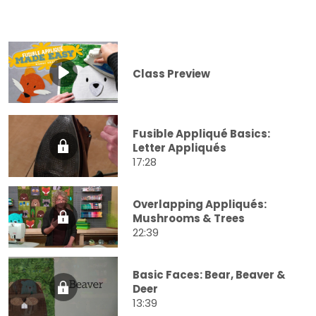
Class Preview
Fusible Appliqué Basics:
Letter Appliqués
17:28
Overlapping Appliqués:
Mushrooms & Trees
22:39
Basic Faces: Bear, Beaver &
Deer
13:39