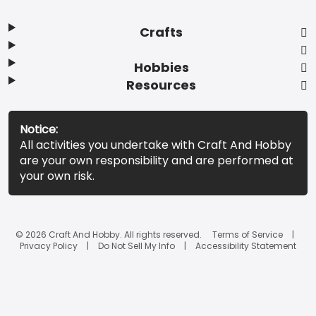
Crafts
Hobbies
Resources
Notice:
All activities you undertake with Craft And Hobby
are your own responsibility and are performed at
your own risk.
© 2026 Craft And Hobby. All rights reserved.
Terms of Service
Privacy Policy
Do Not Sell My Info
Accessibility Statement