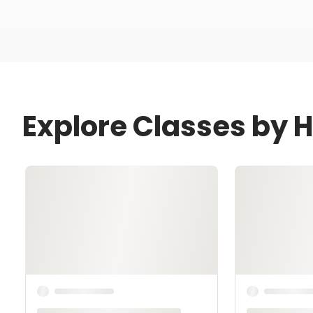
Explore Classes by