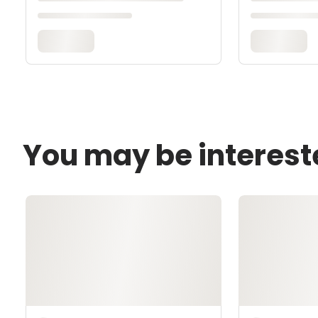
You may be interest