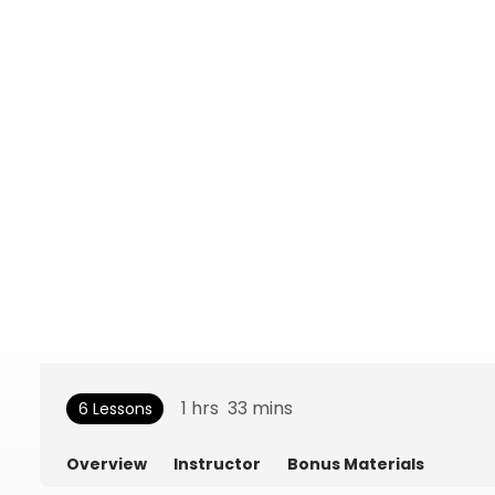
1
hrs
33
mins
6 Lessons
Overview
Instructor
Bonus Materials