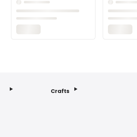
Crafts
Footer