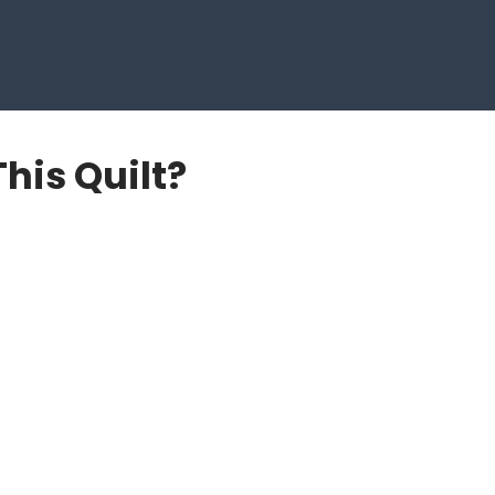
This Quilt?