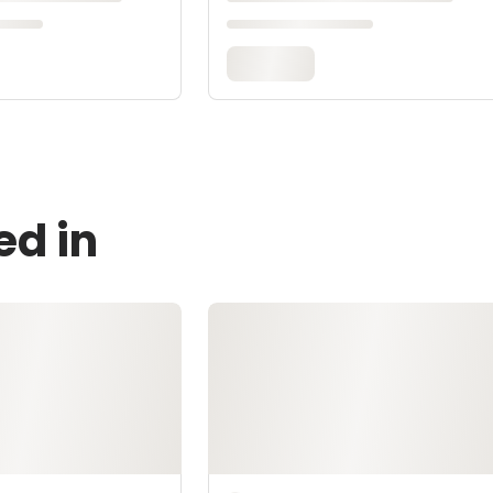
ed in