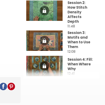
Session 2:
How Stitch
Density
Affects
Depth
11:48
Session 3:
Motifs and
When to Use
Them
12:08
Session 4: Fill:
When Where
Why
12:41
Session 5:
Designing the
Quilting
44:15
Session 6: