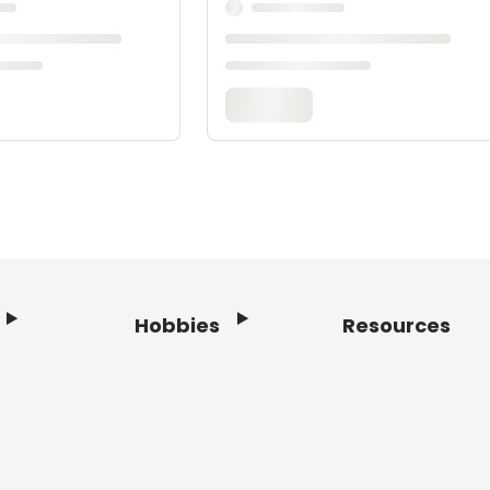
Hobbies
Resources