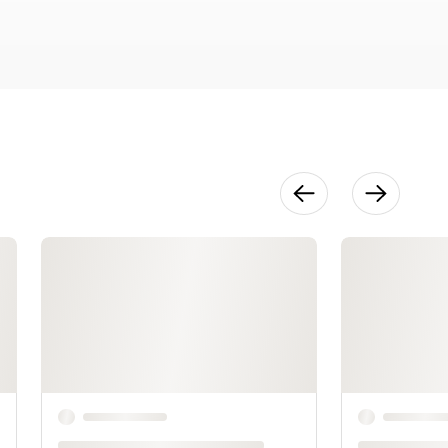
Thread
Selection:
Color &
Weight
6:31