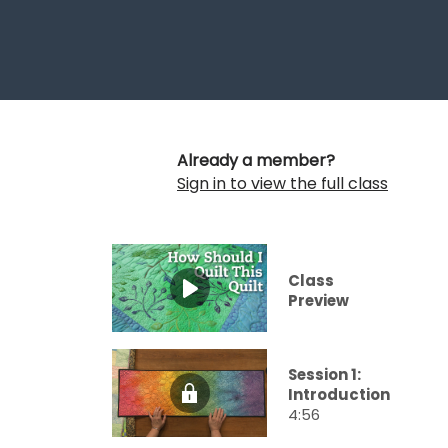
Already a member?
Sign in to view the full class
Class
Preview
Session 1:
Introduction
4:56