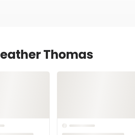
 Heather Thomas