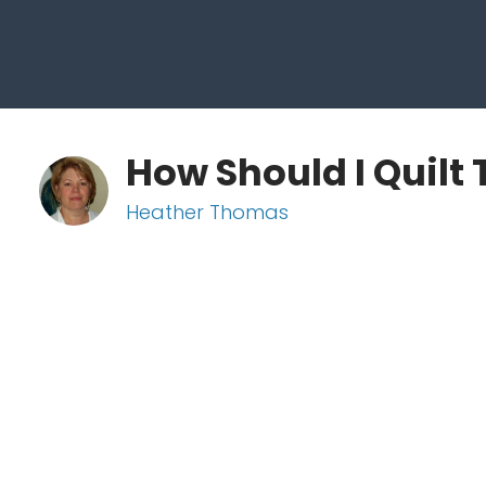
How Should I Quilt 
Heather Thomas