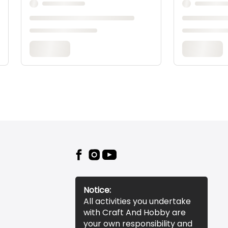
Notice:
All activities you undertake
with Craft And Hobby are
your own responsibility and