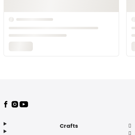
Footer
Crafts