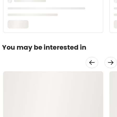
You may be interested in