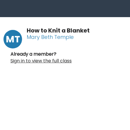
How to Knit a Blanket
MT
Mary Beth Temple
Already a member?
Sign in to view the full class