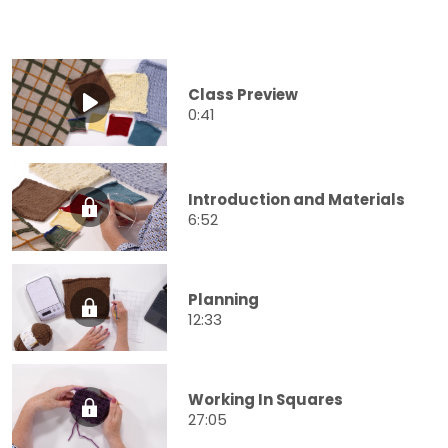
Class Preview
0:41
Introduction and Materials
6:52
Planning
12:33
Working In Squares
27:05