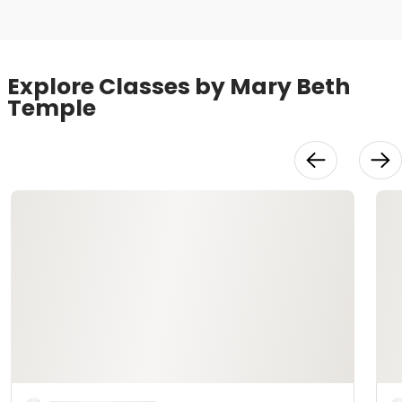
Explore Classes by Mary Beth
Temple