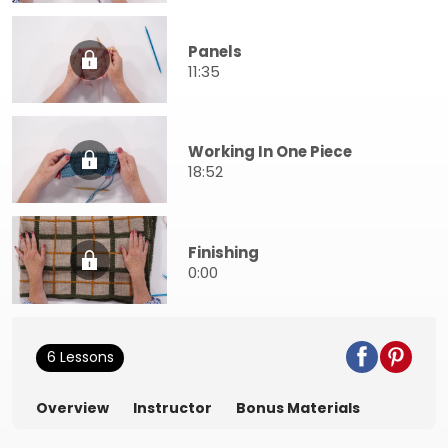
Panels
11:35
Working In One Piece
18:52
Finishing
0:00
6 Lessons
Overview
Instructor
Bonus Materials