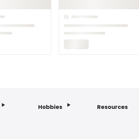
Hobbies
Resources