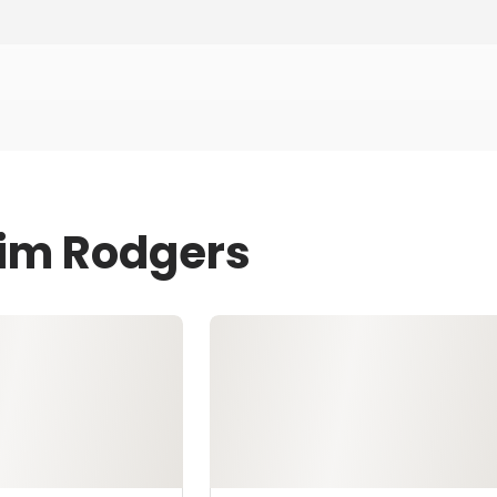
Jim Rodgers