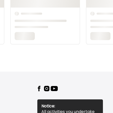
Notice:
All activities you undertake