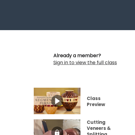
Already a member?
Sign in to view the full class
Class
Preview
Cutting
Veneers &
Splitting