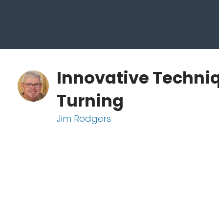
Innovative Techni
Turning
Jim Rodgers