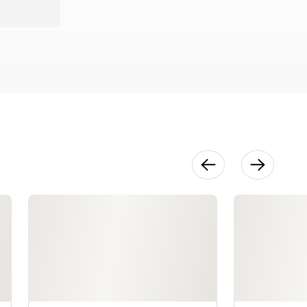
Open
Segment
Construction
19:32
Creating an
Open
Segment
Piece Off-
Lathe
16:58