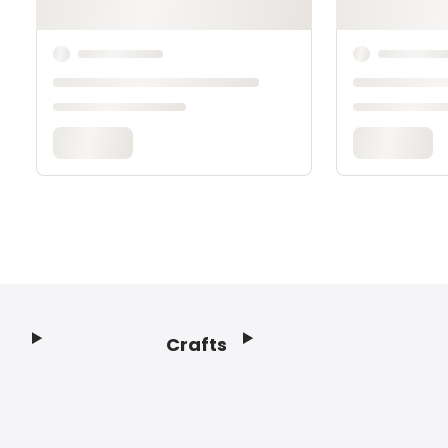
Crafts
Footer