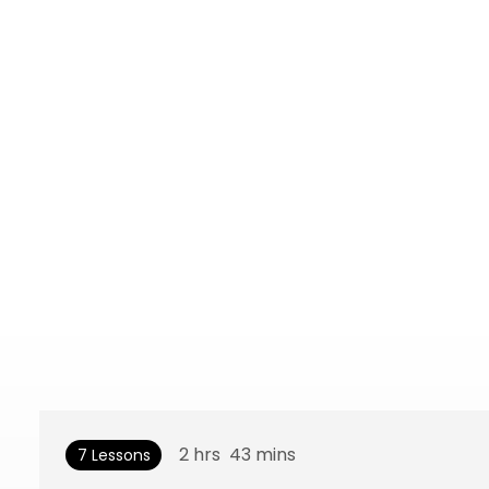
2
hrs
43
mins
7 Lessons