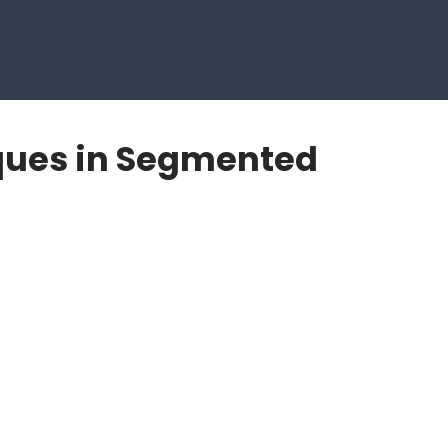
ques in Segmented