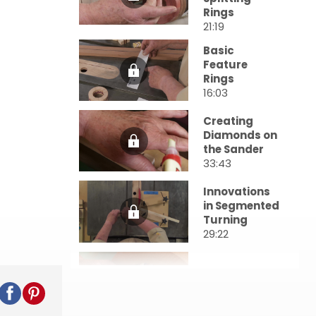
Rings
21:19
Basic
Feature
Rings
16:03
Creating
Diamonds on
the Sander
33:43
Innovations
in Segmented
Turning
29:22
Bowls From a
Board
25:30