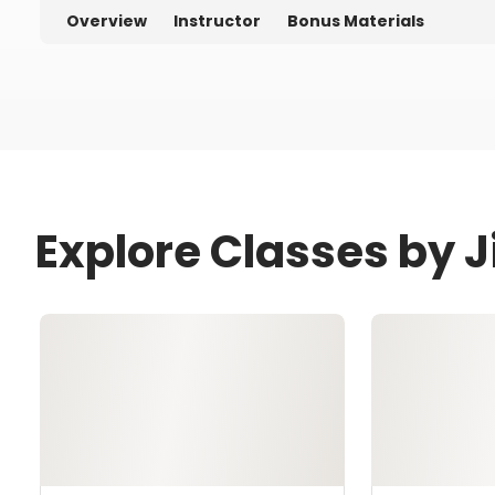
Overview
Instructor
Bonus Materials
Explore Classes by 