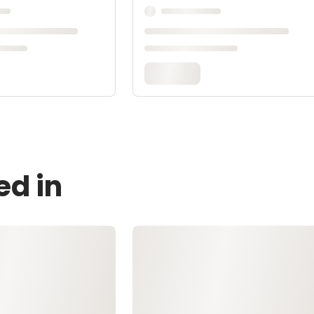
ed in