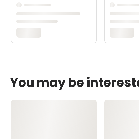
You may be interest